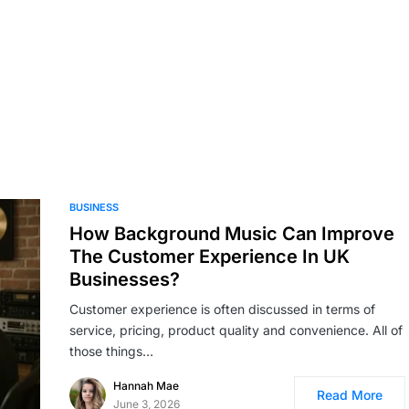
BUSINESS
How Background Music Can Improve
The Customer Experience In UK
Businesses?
Customer experience is often discussed in terms of
service, pricing, product quality and convenience. All of
those things…
Hannah Mae
Read More
June 3, 2026