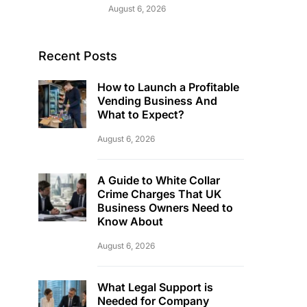
August 6, 2026
Recent Posts
How to Launch a Profitable
Vending Business And
What to Expect?
August 6, 2026
A Guide to White Collar
Crime Charges That UK
Business Owners Need to
Know About
August 6, 2026
What Legal Support is
Needed for Company