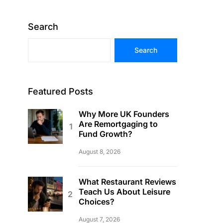
Search
Search
Featured Posts
Why More UK Founders
Are Remortgaging to
Fund Growth?
August 8, 2026
What Restaurant Reviews
Teach Us About Leisure
Choices?
August 7, 2026