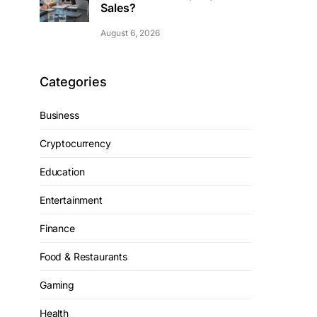
Sales?
August 6, 2026
Categories
Business
Cryptocurrency
Education
Entertainment
Finance
Food & Restaurants
Gaming
Health