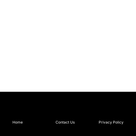
Home
Contact Us
Privacy Policy