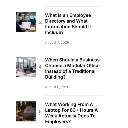
What Is an Employee
Directory and What
Information Should It
Include?
August 7, 2026
When Should a Business
Choose a Modular Office
Instead of a Traditional
Building?
August 6, 2026
What Working From A
Laptop For 60+ Hours A
Week Actually Does To
Employers?