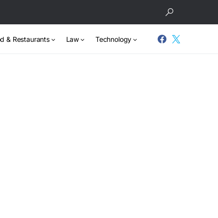
d & Restaurants
Law
Technology