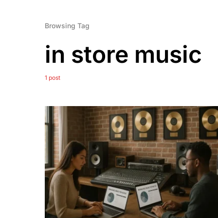
Browsing Tag
in store music
1 post