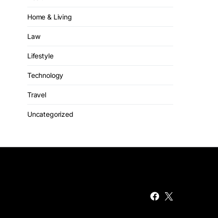
Home & Living
Law
Lifestyle
Technology
Travel
Uncategorized