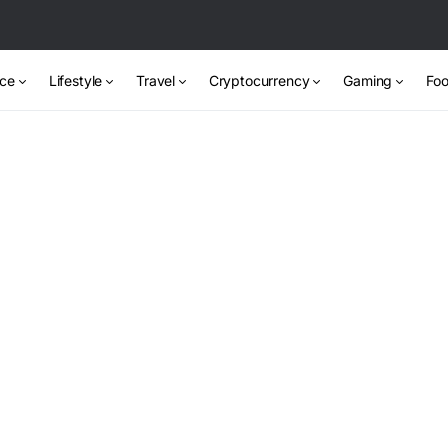
nce
Lifestyle
Travel
Cryptocurrency
Gaming
Foo