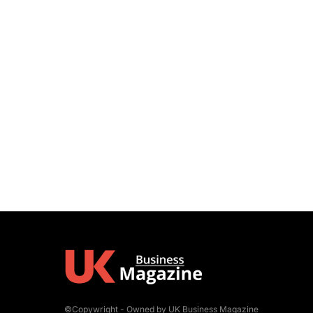
©Copywright - Owned by UK Business Magazine