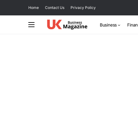
Home
Contact Us
Privacy Policy
Business
Fina