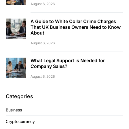
August 6, 2026
A Guide to White Collar Crime Charges
That UK Business Owners Need to Know
About
August 6, 2026
What Legal Support is Needed for
Company Sales?
August 6, 2026
Categories
Business
Cryptocurrency