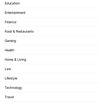
Education
Entertainment
Finance
Food & Restaurants
Gaming
Health
Home & Living
Law
Lifestyle
Technology
Travel