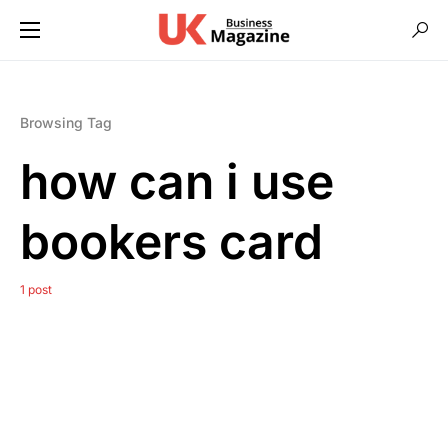
Browsing Tag
how can i use
bookers card
1 post