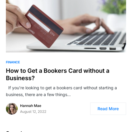
FINANCE
How to Get a Bookers Card without a
Business?
If you’re looking to get a bookers card without starting a
business, there are a few things…
Hannah Mae
Read More
August 12, 2022