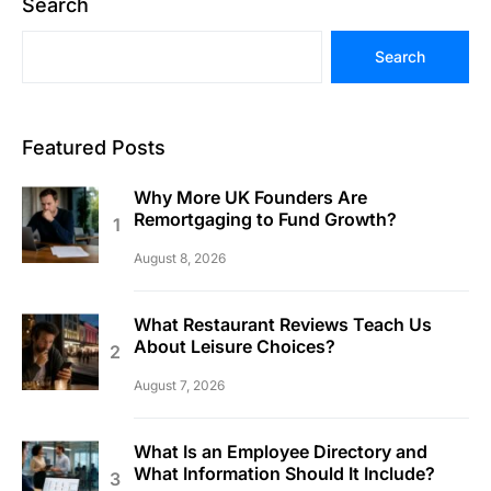
Search
Search
Featured Posts
Why More UK Founders Are
Remortgaging to Fund Growth?
August 8, 2026
What Restaurant Reviews Teach Us
About Leisure Choices?
August 7, 2026
What Is an Employee Directory and
What Information Should It Include?