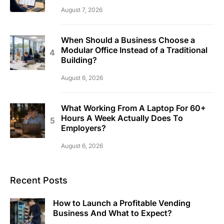
August 7, 2026
When Should a Business Choose a
Modular Office Instead of a Traditional
Building?
August 6, 2026
What Working From A Laptop For 60+
Hours A Week Actually Does To
Employers?
August 6, 2026
Recent Posts
How to Launch a Profitable Vending
Business And What to Expect?