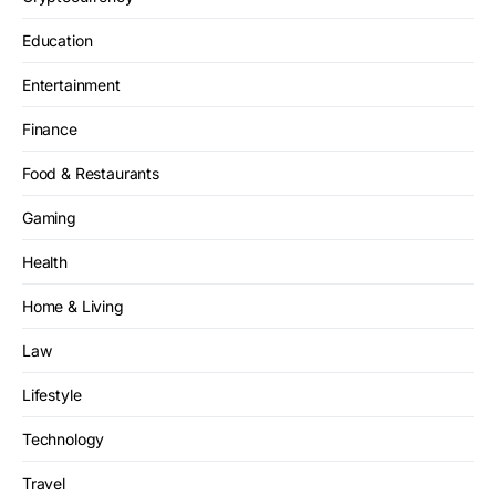
Education
Entertainment
Finance
Food & Restaurants
Gaming
Health
Home & Living
Law
Lifestyle
Technology
Travel