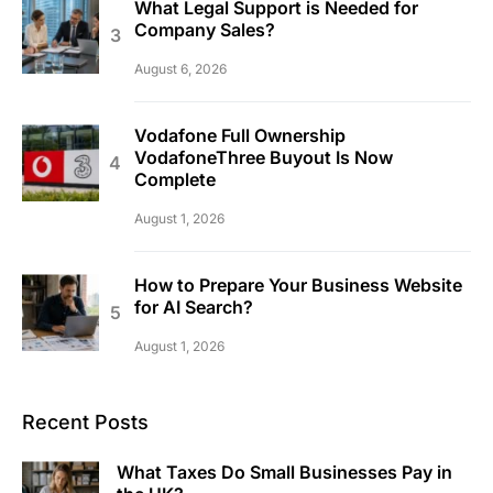
What Legal Support is Needed for
Company Sales?
August 6, 2026
Vodafone Full Ownership
VodafoneThree Buyout Is Now
Complete
August 1, 2026
How to Prepare Your Business Website
for AI Search?
August 1, 2026
Recent Posts
What Taxes Do Small Businesses Pay in