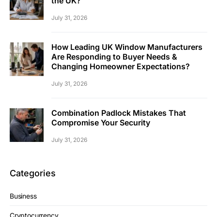
the UK?
July 31, 2026
How Leading UK Window Manufacturers
Are Responding to Buyer Needs &
Changing Homeowner Expectations?
July 31, 2026
Combination Padlock Mistakes That
Compromise Your Security
July 31, 2026
Categories
Business
Cryptocurrency