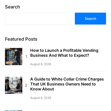
Search
Search
Featured Posts
How to Launch a Profitable Vending
Business And What to Expect?
August 6, 2026
A Guide to White Collar Crime Charges
That UK Business Owners Need to
Know About
August 6, 2026