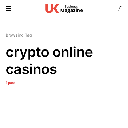
Browsing Tag
crypto online
casinos
1 post