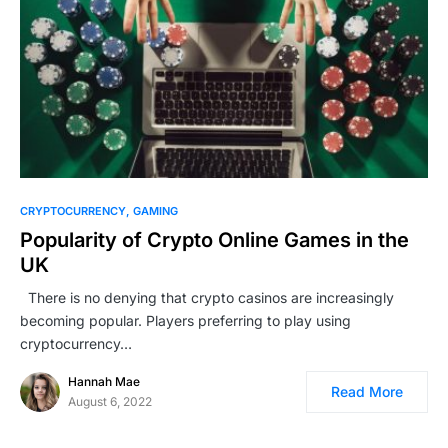
CRYPTOCURRENCY
GAMING
Popularity of Crypto Online Games in the
UK
There is no denying that crypto casinos are increasingly
becoming popular. Players preferring to play using
cryptocurrency…
Hannah Mae
Read More
August 6, 2022