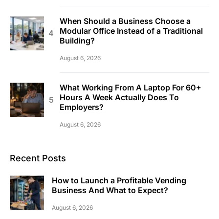
When Should a Business Choose a
Modular Office Instead of a Traditional
Building?
August 6, 2026
What Working From A Laptop For 60+
Hours A Week Actually Does To
Employers?
August 6, 2026
Recent Posts
How to Launch a Profitable Vending
Business And What to Expect?
August 6, 2026