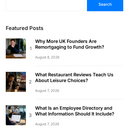
Search
Featured Posts
Why More UK Founders Are
Remortgaging to Fund Growth?
August 8, 2026
What Restaurant Reviews Teach Us
About Leisure Choices?
August 7, 2026
What Is an Employee Directory and
What Information Should It Include?
August 7, 2026