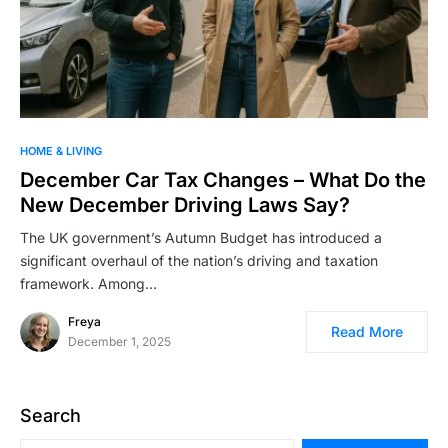
HOME & LIVING
December Car Tax Changes – What Do the
New December Driving Laws Say?
The UK government’s Autumn Budget has introduced a
significant overhaul of the nation’s driving and taxation
framework. Among…
Freya
Read More
December 1, 2025
Search