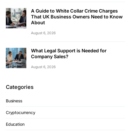
A Guide to White Collar Crime Charges
That UK Business Owners Need to Know
About
August 6, 2026
What Legal Support is Needed for
Company Sales?
August 6, 2026
Categories
Business
Cryptocurrency
Education