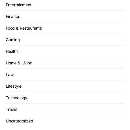
Entertainment
Finance
Food & Restaurants
Gaming
Health
Home & Living
Law
Lifestyle
Technology
Travel
Uncategorized