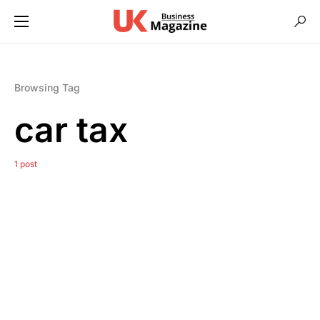
Browsing Tag
car tax
1 post