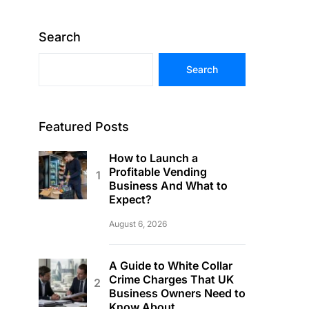
Search
Search
Featured Posts
How to Launch a
Profitable Vending
Business And What to
Expect?
August 6, 2026
A Guide to White Collar
Crime Charges That UK
Business Owners Need to
Know About