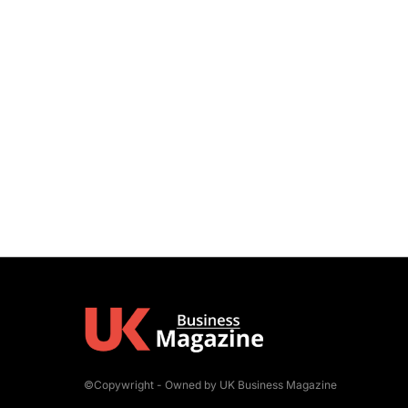
©Copywright - Owned by UK Business Magazine