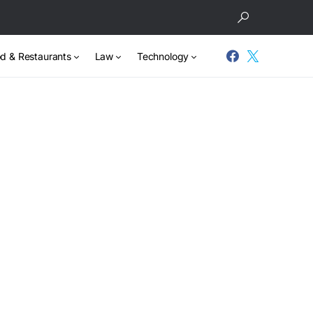
d & Restaurants
Law
Technology