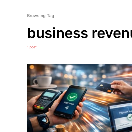
Browsing Tag
business reven
1 post