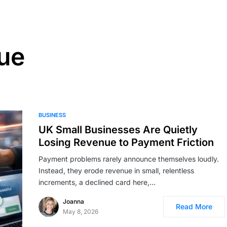
ue
BUSINESS
UK Small Businesses Are Quietly
Losing Revenue to Payment Friction
Payment problems rarely announce themselves loudly.
Instead, they erode revenue in small, relentless
increments, a declined card here,…
Joanna
Read More
May 8, 2026