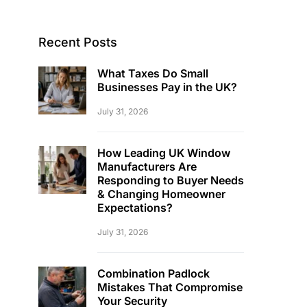
Recent Posts
What Taxes Do Small
Businesses Pay in the UK?
July 31, 2026
How Leading UK Window
Manufacturers Are
Responding to Buyer Needs
& Changing Homeowner
Expectations?
July 31, 2026
Combination Padlock
Mistakes That Compromise
Your Security