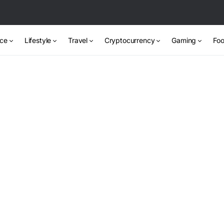
nce
Lifestyle
Travel
Cryptocurrency
Gaming
Foo