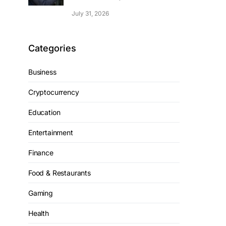
July 31, 2026
Categories
Business
Cryptocurrency
Education
Entertainment
Finance
Food & Restaurants
Gaming
Health