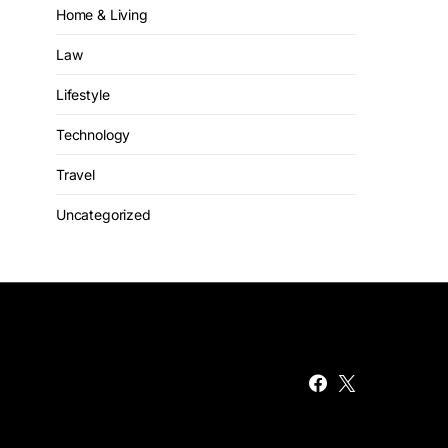
Home & Living
Law
Lifestyle
Technology
Travel
Uncategorized