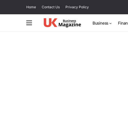
Home
Contact Us
Privacy Policy
Business
Fina