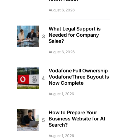
August 6, 2026
What Legal Support is
Needed for Company
Sales?
August 6, 2026
Vodafone Full Ownership
VodafoneThree Buyout Is
Now Complete
August 1, 2026
How to Prepare Your
Business Website for AI
Search?
August 1, 2026