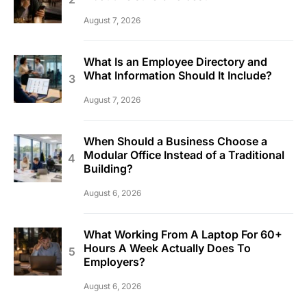
August 7, 2026
What Is an Employee Directory and
What Information Should It Include?
August 7, 2026
When Should a Business Choose a
Modular Office Instead of a Traditional
Building?
August 6, 2026
What Working From A Laptop For 60+
Hours A Week Actually Does To
Employers?
August 6, 2026