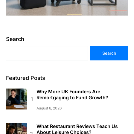
Search
Search
Featured Posts
Why More UK Founders Are
Remortgaging to Fund Growth?
August 8, 2026
What Restaurant Reviews Teach Us
About Leisure Choices?