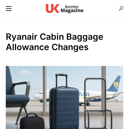
Ryanair Cabin Baggage
Allowance Changes