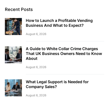
Recent Posts
How to Launch a Profitable Vending
Business And What to Expect?
August 6, 2026
A Guide to White Collar Crime Charges
That UK Business Owners Need to Know
About
August 6, 2026
What Legal Support is Needed for
Company Sales?
August 6, 2026