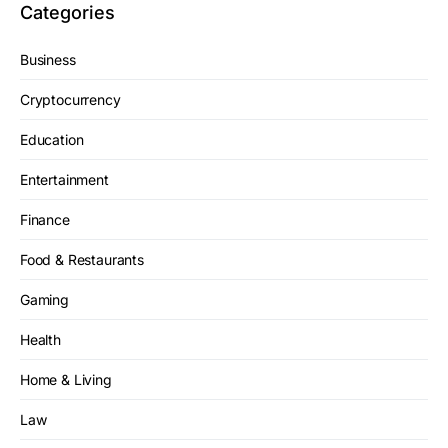
Categories
Business
Cryptocurrency
Education
Entertainment
Finance
Food & Restaurants
Gaming
Health
Home & Living
Law