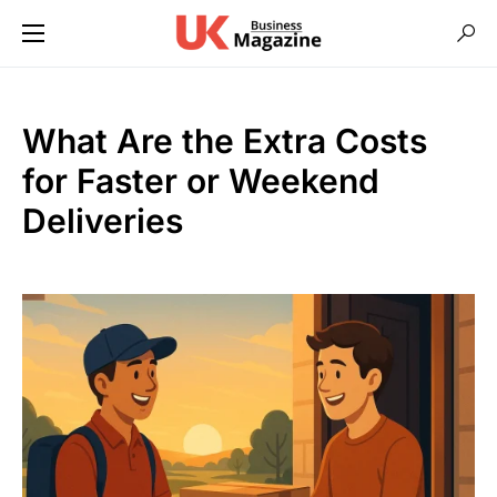
What Are the Extra Costs
for Faster or Weekend
Deliveries