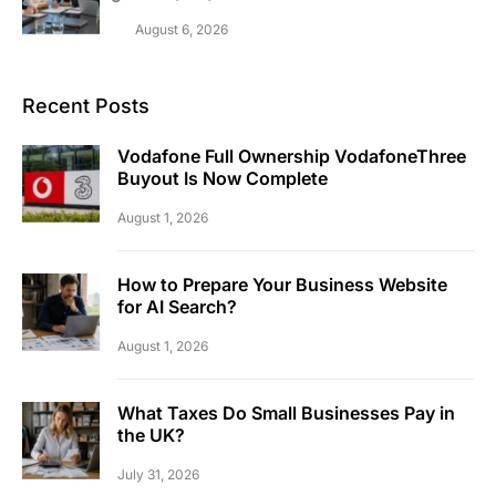
August 6, 2026
Recent Posts
Vodafone Full Ownership VodafoneThree
Buyout Is Now Complete
August 1, 2026
How to Prepare Your Business Website
for AI Search?
August 1, 2026
What Taxes Do Small Businesses Pay in
the UK?
July 31, 2026