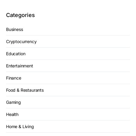
Categories
Business
Cryptocurrency
Education
Entertainment
Finance
Food & Restaurants
Gaming
Health
Home & Living