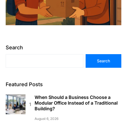
Search
Search
Featured Posts
When Should a Business Choose a
Modular Office Instead of a Traditional
Building?
August 6, 2026