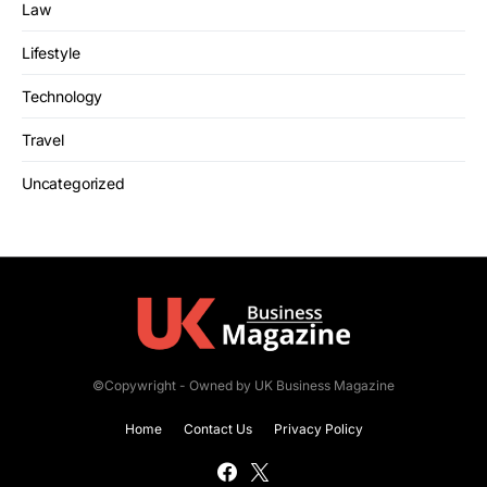
Law
Lifestyle
Technology
Travel
Uncategorized
©Copywright - Owned by UK Business Magazine
Home
Contact Us
Privacy Policy