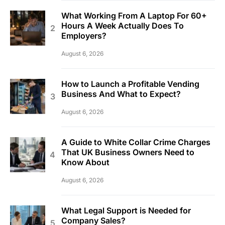
What Working From A Laptop For 60+
Hours A Week Actually Does To
Employers?
August 6, 2026
How to Launch a Profitable Vending
Business And What to Expect?
August 6, 2026
A Guide to White Collar Crime Charges
That UK Business Owners Need to
Know About
August 6, 2026
What Legal Support is Needed for
Company Sales?