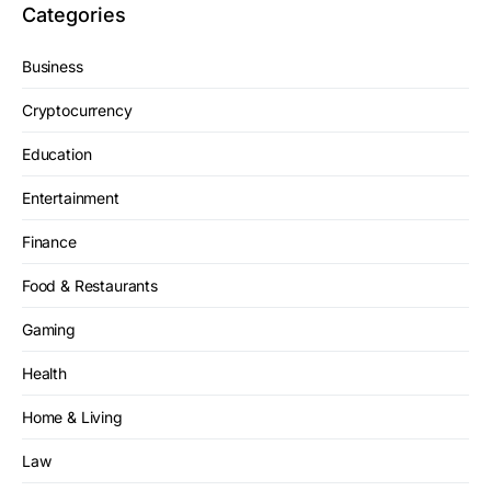
Categories
Business
Cryptocurrency
Education
Entertainment
Finance
Food & Restaurants
Gaming
Health
Home & Living
Law