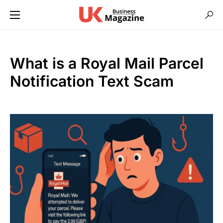
What is a Royal Mail Parcel
Notification Text Scam