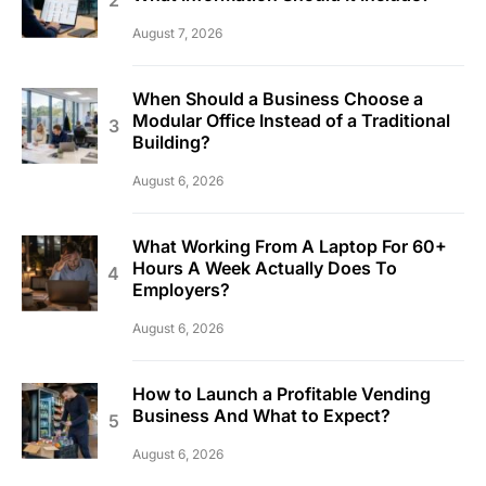
August 7, 2026
When Should a Business Choose a
Modular Office Instead of a Traditional
Building?
August 6, 2026
What Working From A Laptop For 60+
Hours A Week Actually Does To
Employers?
August 6, 2026
How to Launch a Profitable Vending
Business And What to Expect?
August 6, 2026