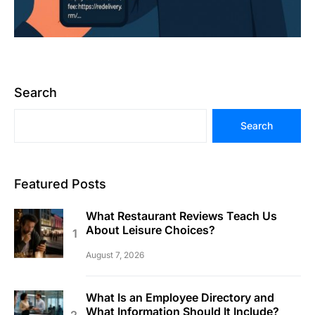
Search
Search
Featured Posts
What Restaurant Reviews Teach Us
About Leisure Choices?
August 7, 2026
What Is an Employee Directory and
What Information Should It Include?