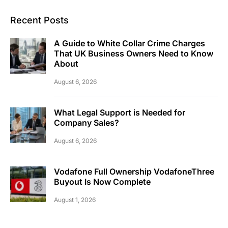
Recent Posts
A Guide to White Collar Crime Charges
That UK Business Owners Need to Know
About
August 6, 2026
What Legal Support is Needed for
Company Sales?
August 6, 2026
Vodafone Full Ownership VodafoneThree
Buyout Is Now Complete
August 1, 2026