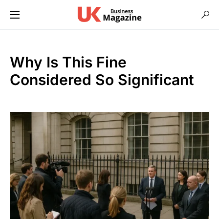
Why Is This Fine
Considered So Significant