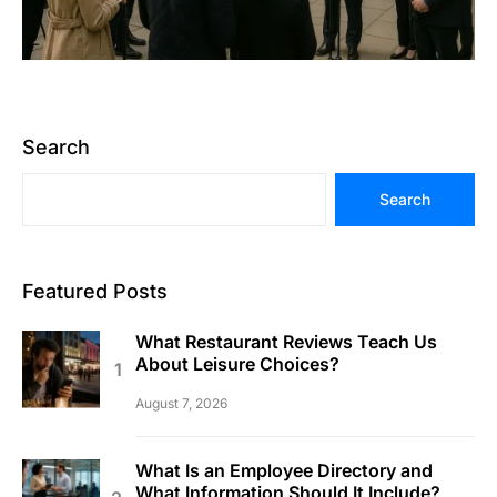
Search
Search
Featured Posts
What Restaurant Reviews Teach Us
About Leisure Choices?
August 7, 2026
What Is an Employee Directory and
What Information Should It Include?