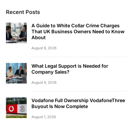
Recent Posts
A Guide to White Collar Crime Charges
That UK Business Owners Need to Know
About
August 6, 2026
What Legal Support is Needed for
Company Sales?
August 6, 2026
Vodafone Full Ownership VodafoneThree
Buyout Is Now Complete
August 1, 2026