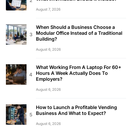
August 7, 2026
When Should a Business Choose a
Modular Office Instead of a Traditional
Building?
August 6, 2026
What Working From A Laptop For 60+
Hours A Week Actually Does To
Employers?
August 6, 2026
How to Launch a Profitable Vending
Business And What to Expect?
August 6, 2026