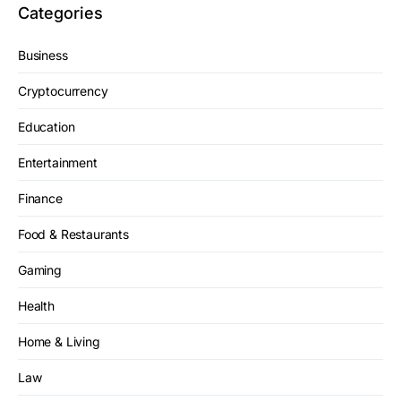
Categories
Business
Cryptocurrency
Education
Entertainment
Finance
Food & Restaurants
Gaming
Health
Home & Living
Law