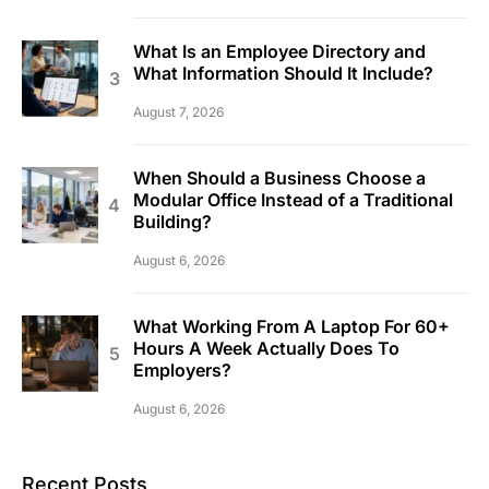
What Is an Employee Directory and
What Information Should It Include?
August 7, 2026
When Should a Business Choose a
Modular Office Instead of a Traditional
Building?
August 6, 2026
What Working From A Laptop For 60+
Hours A Week Actually Does To
Employers?
August 6, 2026
Recent Posts