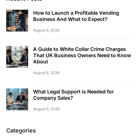
How to Launch a Profitable Vending
Business And What to Expect?
August 6, 2026
A Guide to White Collar Crime Charges
That UK Business Owners Need to Know
About
August 6, 2026
What Legal Support is Needed for
Company Sales?
August 6, 2026
Categories