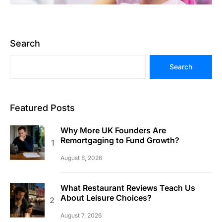
Search
Search
Featured Posts
Why More UK Founders Are
Remortgaging to Fund Growth?
August 8, 2026
What Restaurant Reviews Teach Us
About Leisure Choices?
August 7, 2026