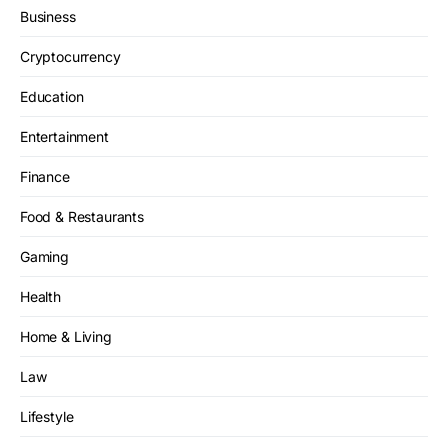
Business
Cryptocurrency
Education
Entertainment
Finance
Food & Restaurants
Gaming
Health
Home & Living
Law
Lifestyle