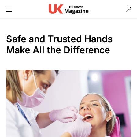
Safe and Trusted Hands
Make All the Difference