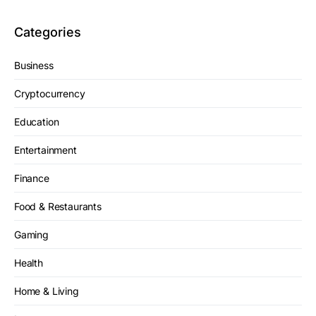
Categories
Business
Cryptocurrency
Education
Entertainment
Finance
Food & Restaurants
Gaming
Health
Home & Living