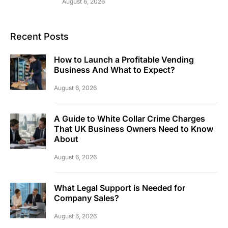
August 6, 2026
Recent Posts
How to Launch a Profitable Vending
Business And What to Expect?
August 6, 2026
A Guide to White Collar Crime Charges
That UK Business Owners Need to Know
About
August 6, 2026
What Legal Support is Needed for
Company Sales?
August 6, 2026