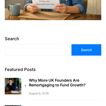
Search
Search
Featured Posts
Why More UK Founders Are
Remortgaging to Fund Growth?
August 8, 2026