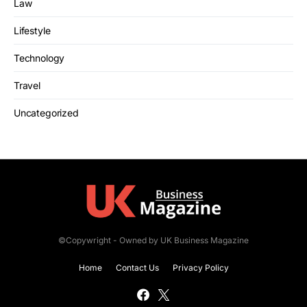
Law
Lifestyle
Technology
Travel
Uncategorized
©Copywright - Owned by UK Business Magazine
Home
Contact Us
Privacy Policy