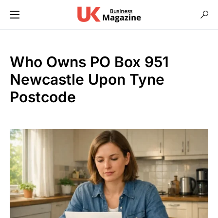
Who Owns PO Box 951
Newcastle Upon Tyne
Postcode