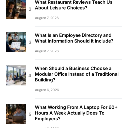
What Restaurant Reviews Teach Us
About Leisure Choices?
August 7, 2026
What Is an Employee Directory and
What Information Should It Include?
August 7, 2026
When Should a Business Choose a
Modular Office Instead of a Traditional
Building?
August 6, 2026
What Working From A Laptop For 60+
Hours A Week Actually Does To
Employers?