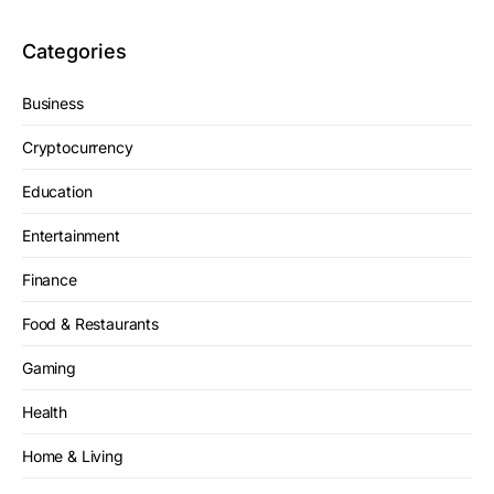
Categories
Business
Cryptocurrency
Education
Entertainment
Finance
Food & Restaurants
Gaming
Health
Home & Living