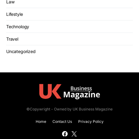
Law
Lifestyle
Technology
Travel
Uncategorized
©Copywright - Owned by UK Business Magazine
Home
Contact Us
Privacy Policy