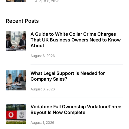
August 6, 2026
Recent Posts
A Guide to White Collar Crime Charges
That UK Business Owners Need to Know
About
August 6, 2026
What Legal Support is Needed for
Company Sales?
August 6, 2026
Vodafone Full Ownership VodafoneThree
Buyout Is Now Complete
August 1, 2026