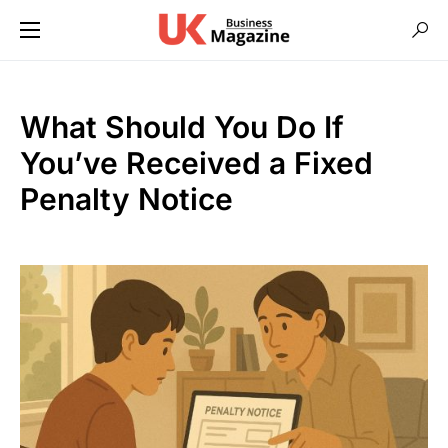
What Should You Do If
You’ve Received a Fixed
Penalty Notice