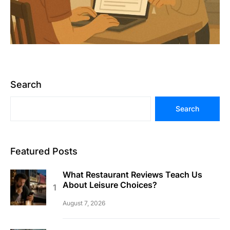
Search
Search
Featured Posts
What Restaurant Reviews Teach Us
About Leisure Choices?
August 7, 2026