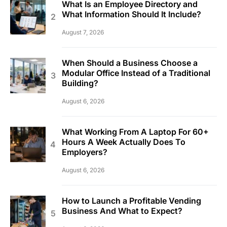
What Is an Employee Directory and
What Information Should It Include?
August 7, 2026
When Should a Business Choose a
Modular Office Instead of a Traditional
Building?
August 6, 2026
What Working From A Laptop For 60+
Hours A Week Actually Does To
Employers?
August 6, 2026
How to Launch a Profitable Vending
Business And What to Expect?