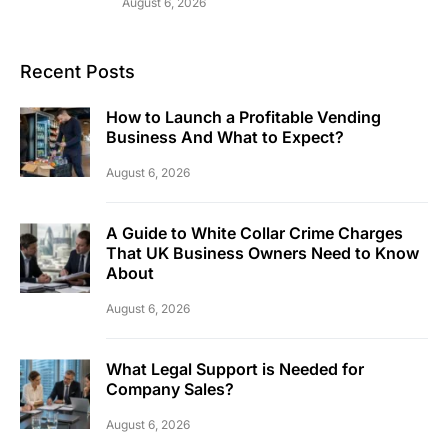
August 6, 2026
Recent Posts
How to Launch a Profitable Vending
Business And What to Expect?
August 6, 2026
A Guide to White Collar Crime Charges
That UK Business Owners Need to Know
About
August 6, 2026
What Legal Support is Needed for
Company Sales?
August 6, 2026