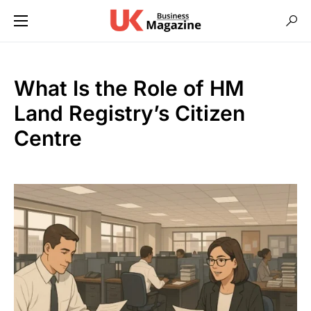
What Is the Role of HM
Land Registry’s Citizen
Centre