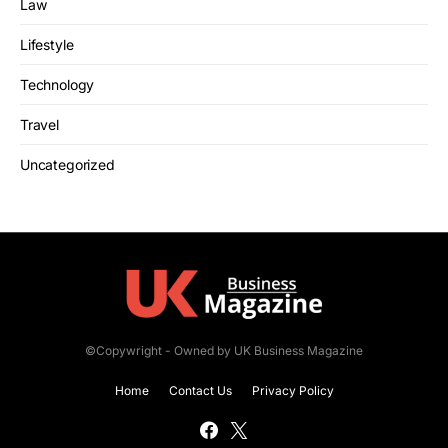
Law
Lifestyle
Technology
Travel
Uncategorized
©Copywright - Owned by UK Business Magazine
Home
Contact Us
Privacy Policy