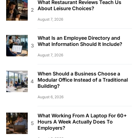
What Restaurant Reviews Teach Us
About Leisure Choices?
August 7, 2026
What Is an Employee Directory and
What Information Should It Include?
August 7, 2026
When Should a Business Choose a
Modular Office Instead of a Traditional
Building?
August 6, 2026
What Working From A Laptop For 60+
Hours A Week Actually Does To
Employers?