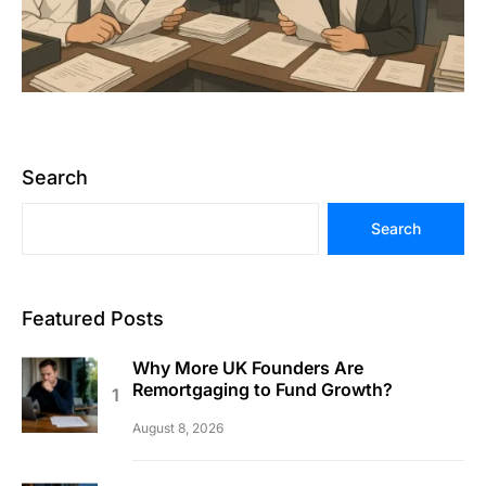
Search
Search
Featured Posts
Why More UK Founders Are
Remortgaging to Fund Growth?
August 8, 2026