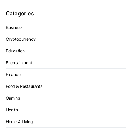
Categories
Business
Cryptocurrency
Education
Entertainment
Finance
Food & Restaurants
Gaming
Health
Home & Living