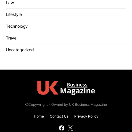
Law
Lifestyle
Technology
Travel
Uncategorized
©Copywright - Owned by UK Business Magazine
Home
Contact Us
Privacy Policy