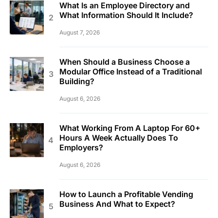
What Is an Employee Directory and
What Information Should It Include?
August 7, 2026
When Should a Business Choose a
Modular Office Instead of a Traditional
Building?
August 6, 2026
What Working From A Laptop For 60+
Hours A Week Actually Does To
Employers?
August 6, 2026
How to Launch a Profitable Vending
Business And What to Expect?