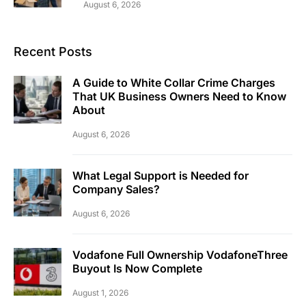
August 6, 2026
Recent Posts
A Guide to White Collar Crime Charges
That UK Business Owners Need to Know
About
August 6, 2026
What Legal Support is Needed for
Company Sales?
August 6, 2026
Vodafone Full Ownership VodafoneThree
Buyout Is Now Complete
August 1, 2026