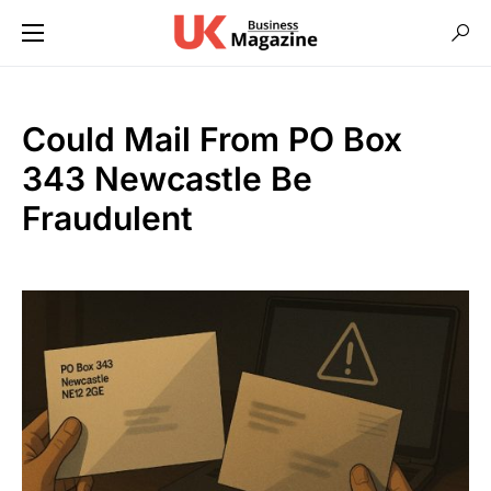
Could Mail From PO Box
343 Newcastle Be
Fraudulent