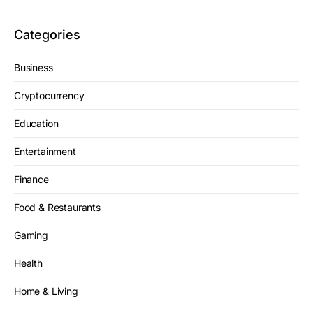
Categories
Business
Cryptocurrency
Education
Entertainment
Finance
Food & Restaurants
Gaming
Health
Home & Living