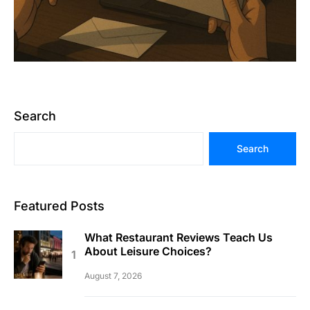
Search
Search
Featured Posts
What Restaurant Reviews Teach Us
About Leisure Choices?
August 7, 2026