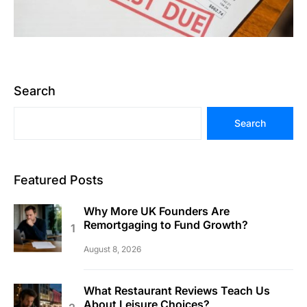
Search
Search
Featured Posts
Why More UK Founders Are
Remortgaging to Fund Growth?
August 8, 2026
What Restaurant Reviews Teach Us
About Leisure Choices?