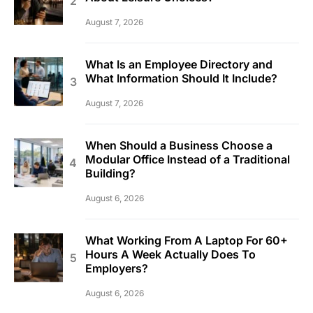
August 7, 2026
What Is an Employee Directory and
What Information Should It Include?
August 7, 2026
When Should a Business Choose a
Modular Office Instead of a Traditional
Building?
August 6, 2026
What Working From A Laptop For 60+
Hours A Week Actually Does To
Employers?
August 6, 2026