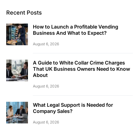
Recent Posts
How to Launch a Profitable Vending
Business And What to Expect?
August 6, 2026
A Guide to White Collar Crime Charges
That UK Business Owners Need to Know
About
August 6, 2026
What Legal Support is Needed for
Company Sales?
August 6, 2026