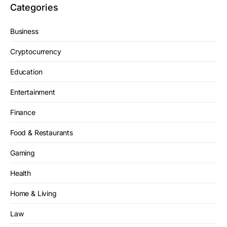
Categories
Business
Cryptocurrency
Education
Entertainment
Finance
Food & Restaurants
Gaming
Health
Home & Living
Law