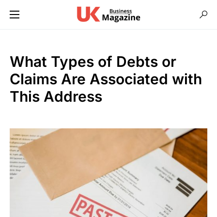
What Types of Debts or
Claims Are Associated with
This Address