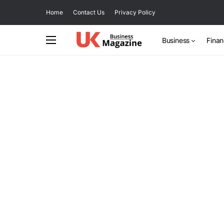
Home
Contact Us
Privacy Policy
Business
Fina