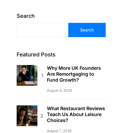
Search
Search
Featured Posts
Why More UK Founders
Are Remortgaging to
Fund Growth?
August 8, 2026
What Restaurant Reviews
Teach Us About Leisure
Choices?
August 7, 2026