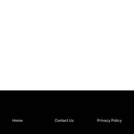
Home
Contact Us
Privacy Policy