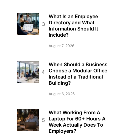
What Is an Employee
Directory and What
Information Should It
Include?
August 7, 2026
When Should a Business
Choose a Modular Office
Instead of a Traditional
Building?
August 6, 2026
What Working From A
Laptop For 60+ Hours A
Week Actually Does To
Employers?