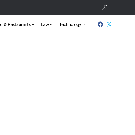
d & Restaurants
Law
Technology