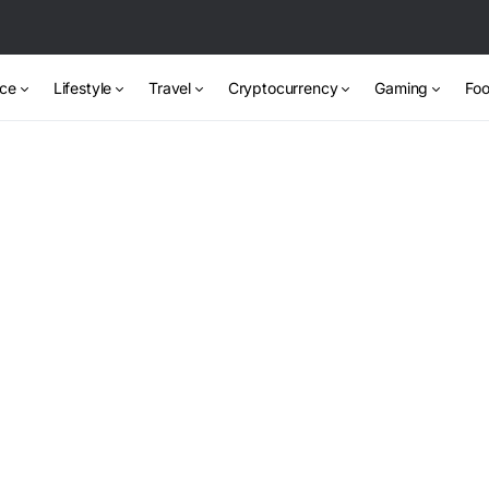
nce
Lifestyle
Travel
Cryptocurrency
Gaming
Foo