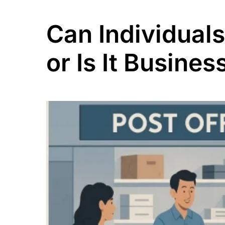
Can Individual
or Is It Busine