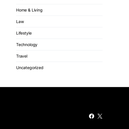
Home & Living
Law
Lifestyle
Technology
Travel
Uncategorized