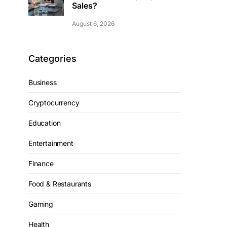
Sales?
August 6, 2026
Categories
Business
Cryptocurrency
Education
Entertainment
Finance
Food & Restaurants
Gaming
Health