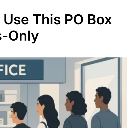
s Use This PO Box
ss-Only