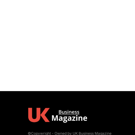
©Copywright - Owned by UK Business Magazine