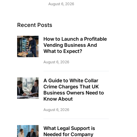
August 6, 2026
Recent Posts
How to Launch a Profitable
Vending Business And
What to Expect?
August 6, 2026
A Guide to White Collar
Crime Charges That UK
Business Owners Need to
Know About
August 6, 2026
What Legal Support is
Needed for Company