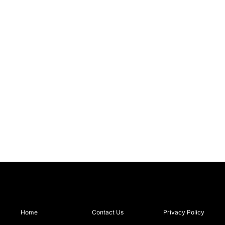
Home
Contact Us
Privacy Policy