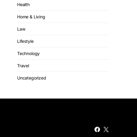
Health
Home & Living
Law
Lifestyle
Technology
Travel
Uncategorized