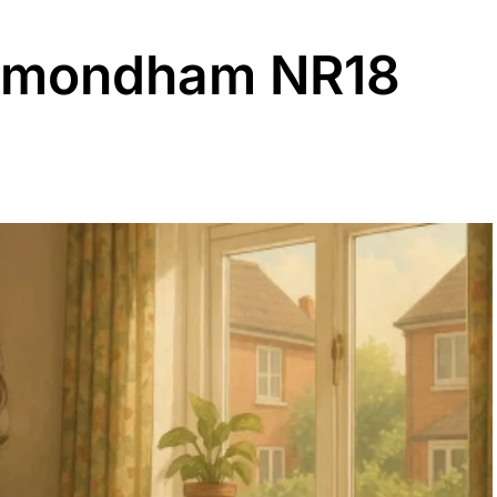
ymondham NR18