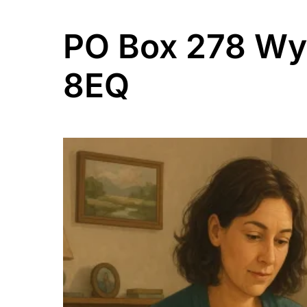
PO Box 278 W
8EQ