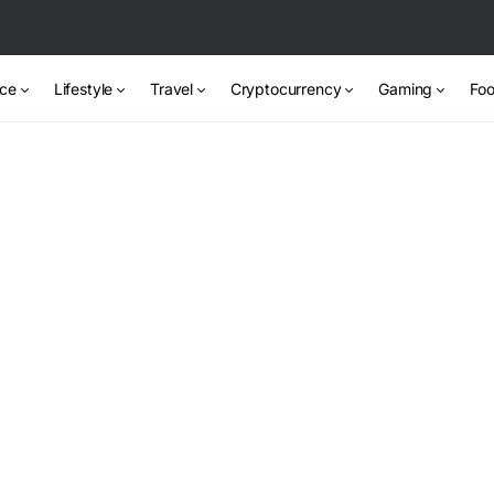
nce
Lifestyle
Travel
Cryptocurrency
Gaming
Foo