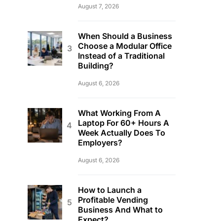
August 7, 2026
When Should a Business
Choose a Modular Office
Instead of a Traditional
Building?
August 6, 2026
What Working From A
Laptop For 60+ Hours A
Week Actually Does To
Employers?
August 6, 2026
How to Launch a
Profitable Vending
Business And What to
Expect?