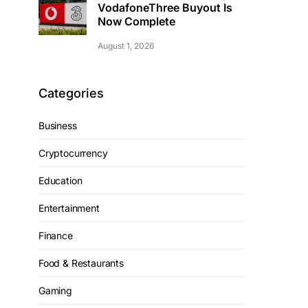
VodafoneThree Buyout Is
Now Complete
August 1, 2026
Categories
Business
Cryptocurrency
Education
Entertainment
Finance
Food & Restaurants
Gaming