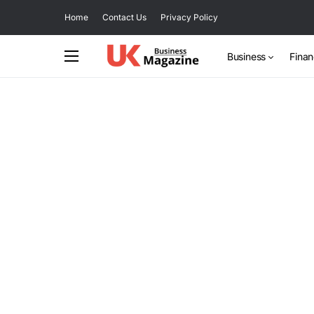
Home
Contact Us
Privacy Policy
Business
Fina