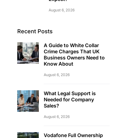
August 6, 2026
Recent Posts
A Guide to White Collar
Crime Charges That UK
Business Owners Need to
Know About
August 6, 2026
What Legal Support is
Needed for Company
Sales?
August 6, 2026
Vodafone Full Ownership