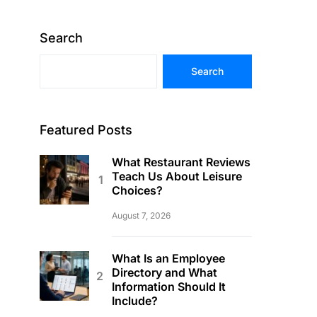
Search
Search
Featured Posts
What Restaurant Reviews
Teach Us About Leisure
Choices?
August 7, 2026
What Is an Employee
Directory and What
Information Should It
Include?