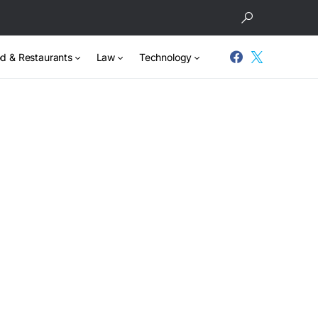
d & Restaurants
Law
Technology