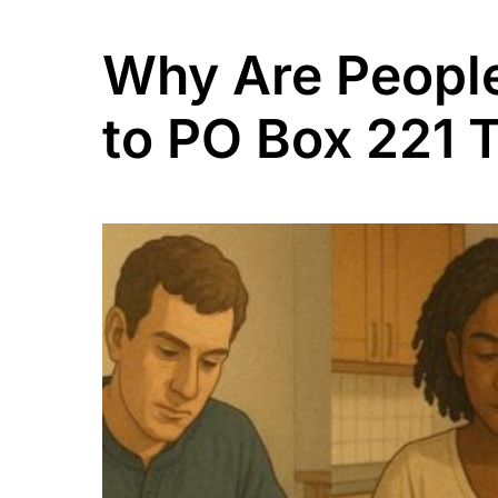
Why Are People
to PO Box 221