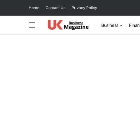
Home
Contact Us
Privacy Policy
Business
Fina