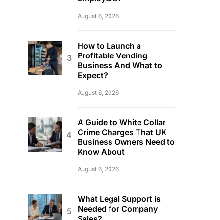
August 6, 2026
How to Launch a
Profitable Vending
Business And What to
Expect?
August 6, 2026
A Guide to White Collar
Crime Charges That UK
Business Owners Need to
Know About
August 6, 2026
What Legal Support is
Needed for Company
Sales?