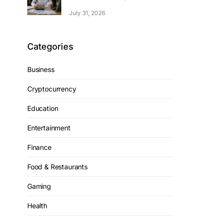
July 31, 2026
Categories
Business
Cryptocurrency
Education
Entertainment
Finance
Food & Restaurants
Gaming
Health