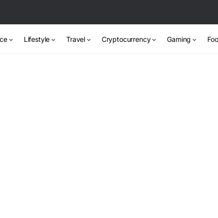
nce
Lifestyle
Travel
Cryptocurrency
Gaming
Foo