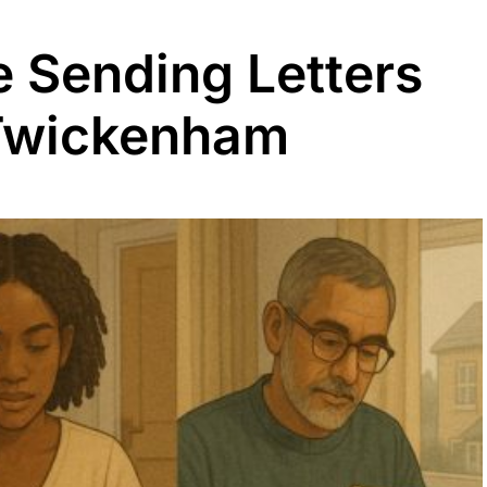
 Sending Letters
 Twickenham