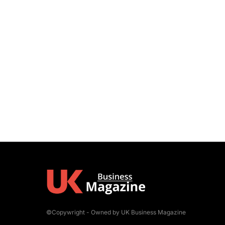
©Copywright - Owned by UK Business Magazine