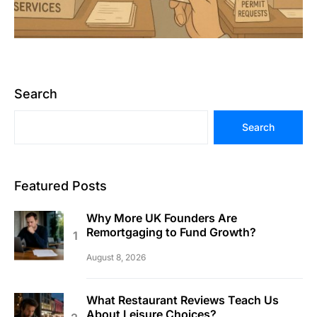
Search
Search
Featured Posts
Why More UK Founders Are
Remortgaging to Fund Growth?
August 8, 2026
What Restaurant Reviews Teach Us
About Leisure Choices?