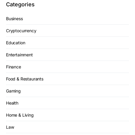
Categories
Business
Cryptocurrency
Education
Entertainment
Finance
Food & Restaurants
Gaming
Health
Home & Living
Law