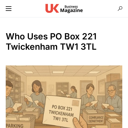
Who Uses PO Box 221
Twickenham TW1 3TL