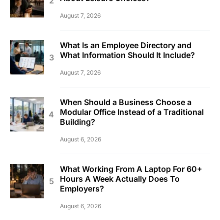
August 7, 2026
What Is an Employee Directory and
What Information Should It Include?
August 7, 2026
When Should a Business Choose a
Modular Office Instead of a Traditional
Building?
August 6, 2026
What Working From A Laptop For 60+
Hours A Week Actually Does To
Employers?
August 6, 2026