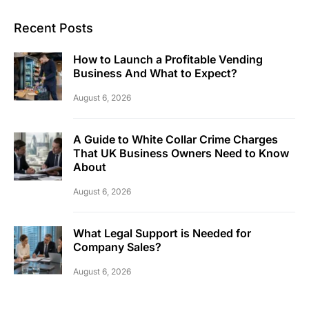
Recent Posts
How to Launch a Profitable Vending
Business And What to Expect?
August 6, 2026
A Guide to White Collar Crime Charges
That UK Business Owners Need to Know
About
August 6, 2026
What Legal Support is Needed for
Company Sales?
August 6, 2026