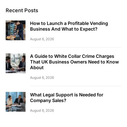
Recent Posts
How to Launch a Profitable Vending
Business And What to Expect?
August 6, 2026
A Guide to White Collar Crime Charges
That UK Business Owners Need to Know
About
August 6, 2026
What Legal Support is Needed for
Company Sales?
August 6, 2026