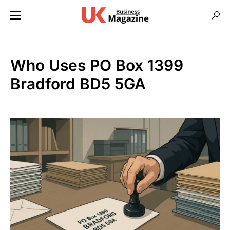
Who Uses PO Box 1399
Bradford BD5 5GA