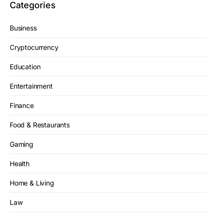
Categories
Business
Cryptocurrency
Education
Entertainment
Finance
Food & Restaurants
Gaming
Health
Home & Living
Law