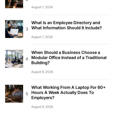
August 7, 2026
What Is an Employee Directory and
What Information Should It Include?
August 7, 2026
When Should a Business Choose a
Modular Office Instead of a Traditional
Building?
August 6, 2026
What Working From A Laptop For 60+
Hours A Week Actually Does To
Employers?
August 6, 2026