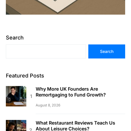
Search
Search
Featured Posts
Why More UK Founders Are
Remortgaging to Fund Growth?
August 8, 2026
What Restaurant Reviews Teach Us
About Leisure Choices?