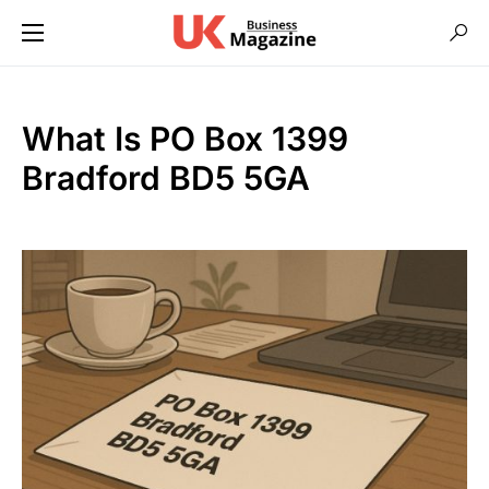
What Is PO Box 1399
Bradford BD5 5GA