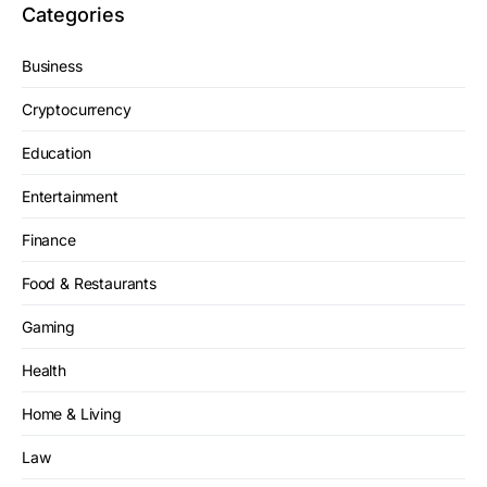
Categories
Business
Cryptocurrency
Education
Entertainment
Finance
Food & Restaurants
Gaming
Health
Home & Living
Law