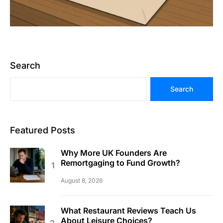
Search
Search
Featured Posts
Why More UK Founders Are
Remortgaging to Fund Growth?
August 8, 2026
What Restaurant Reviews Teach Us
About Leisure Choices?