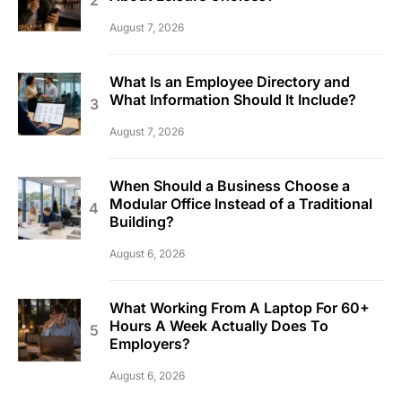
August 7, 2026
What Is an Employee Directory and
What Information Should It Include?
August 7, 2026
When Should a Business Choose a
Modular Office Instead of a Traditional
Building?
August 6, 2026
What Working From A Laptop For 60+
Hours A Week Actually Does To
Employers?
August 6, 2026