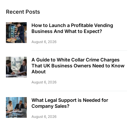
Recent Posts
How to Launch a Profitable Vending
Business And What to Expect?
August 6, 2026
A Guide to White Collar Crime Charges
That UK Business Owners Need to Know
About
August 6, 2026
What Legal Support is Needed for
Company Sales?
August 6, 2026