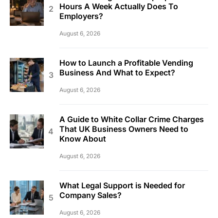
Hours A Week Actually Does To
Employers?
August 6, 2026
How to Launch a Profitable Vending
Business And What to Expect?
August 6, 2026
A Guide to White Collar Crime Charges
That UK Business Owners Need to
Know About
August 6, 2026
What Legal Support is Needed for
Company Sales?
August 6, 2026