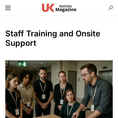
Staff Training and Onsite
Support