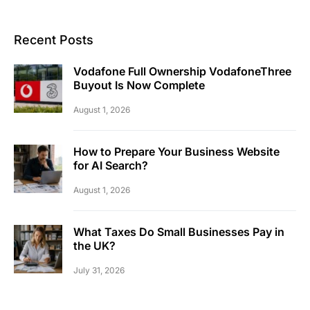
Recent Posts
Vodafone Full Ownership VodafoneThree
Buyout Is Now Complete
August 1, 2026
How to Prepare Your Business Website
for AI Search?
August 1, 2026
What Taxes Do Small Businesses Pay in
the UK?
July 31, 2026