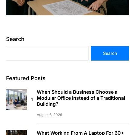
Search
Search
Featured Posts
When Should a Business Choose a
Modular Office Instead of a Traditional
Building?
August 6, 2026
What Working From A Laptop For 60+