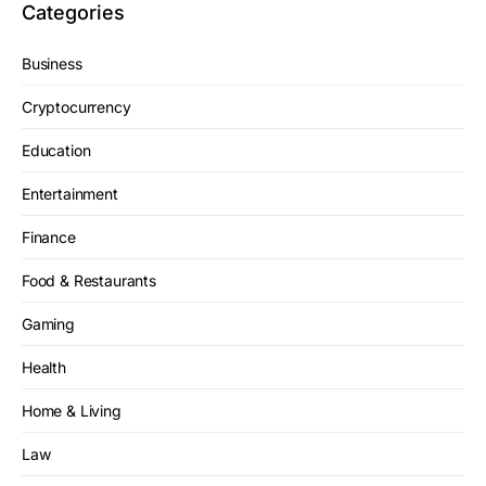
Categories
Business
Cryptocurrency
Education
Entertainment
Finance
Food & Restaurants
Gaming
Health
Home & Living
Law