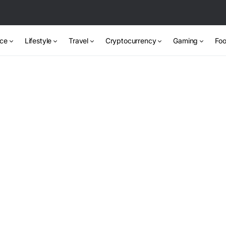
nce
Lifestyle
Travel
Cryptocurrency
Gaming
Foo