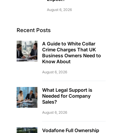
August 6, 2026
Recent Posts
A Guide to White Collar
Crime Charges That UK
Business Owners Need to
Know About
August 6, 2026
What Legal Support is
Needed for Company
Sales?
August 6, 2026
Vodafone Full Ownership