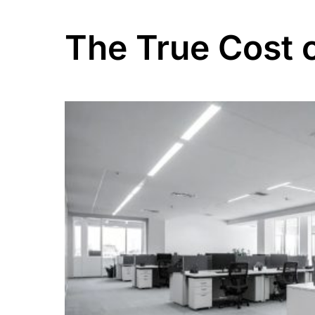
The True Cost 