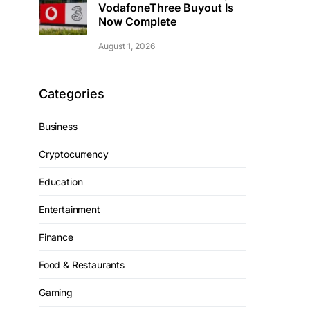
VodafoneThree Buyout Is
Now Complete
August 1, 2026
Categories
Business
Cryptocurrency
Education
Entertainment
Finance
Food & Restaurants
Gaming