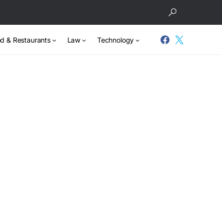
d & Restaurants
Law
Technology