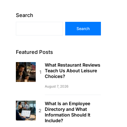
Search
Search
Featured Posts
What Restaurant Reviews
Teach Us About Leisure
Choices?
August 7, 2026
What Is an Employee
Directory and What
Information Should It
Include?