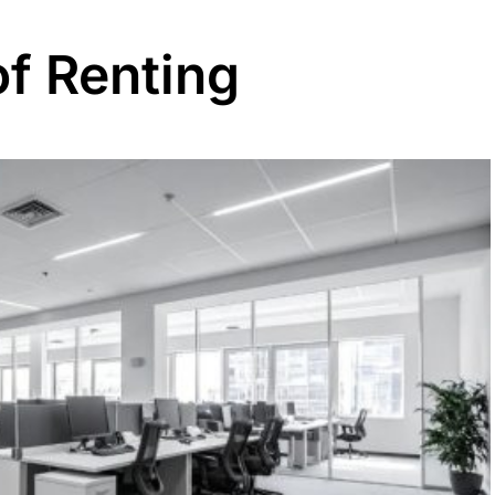
of Renting