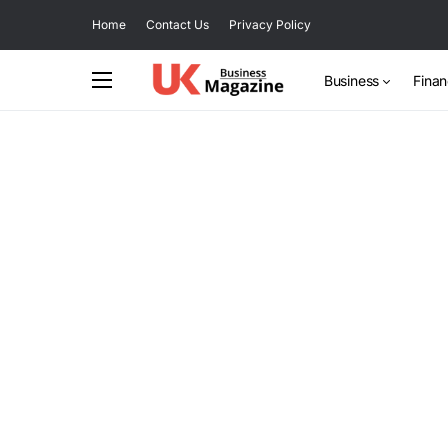
Home
Contact Us
Privacy Policy
Business
Fina