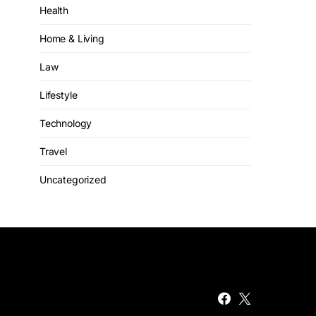
Health
Home & Living
Law
Lifestyle
Technology
Travel
Uncategorized