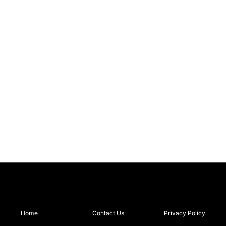
Home
Contact Us
Privacy Policy