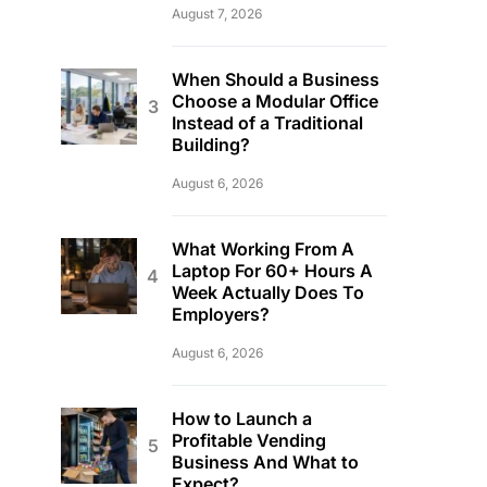
August 7, 2026
When Should a Business
Choose a Modular Office
Instead of a Traditional
Building?
August 6, 2026
What Working From A
Laptop For 60+ Hours A
Week Actually Does To
Employers?
August 6, 2026
How to Launch a
Profitable Vending
Business And What to
Expect?