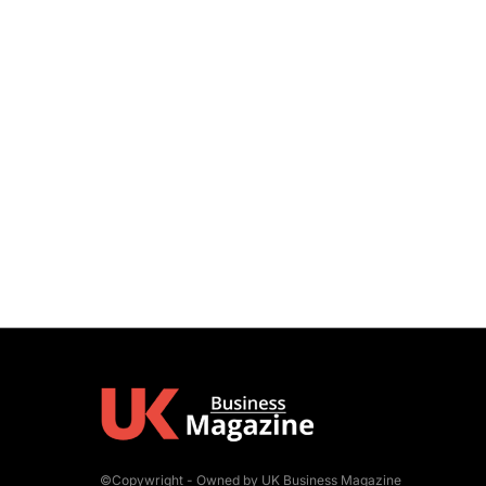
©Copywright - Owned by UK Business Magazine