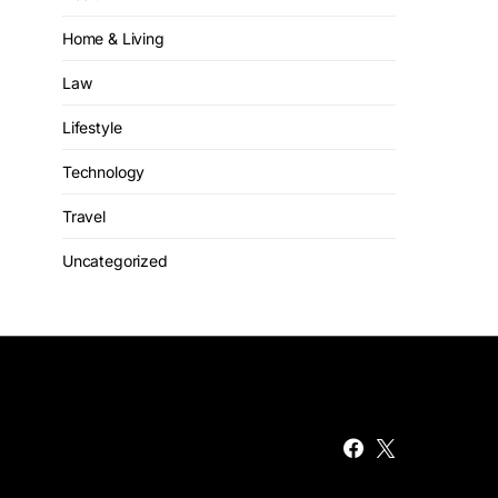
Home & Living
Law
Lifestyle
Technology
Travel
Uncategorized