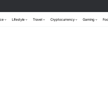
nce
Lifestyle
Travel
Cryptocurrency
Gaming
Foo