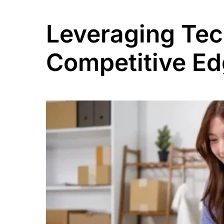
Leveraging Tec
Competitive E