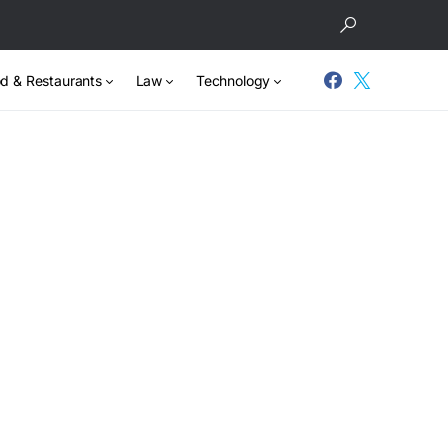
d & Restaurants
Law
Technology