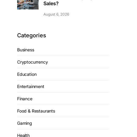
Sales?
August 6, 2026
Categories
Business
Cryptocurrency
Education
Entertainment
Finance
Food & Restaurants
Gaming
Health