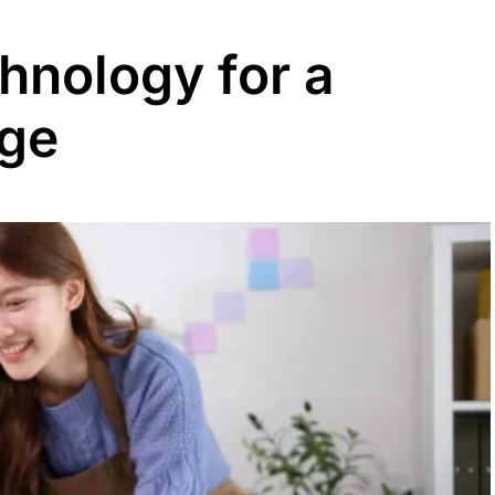
hnology for a
dge