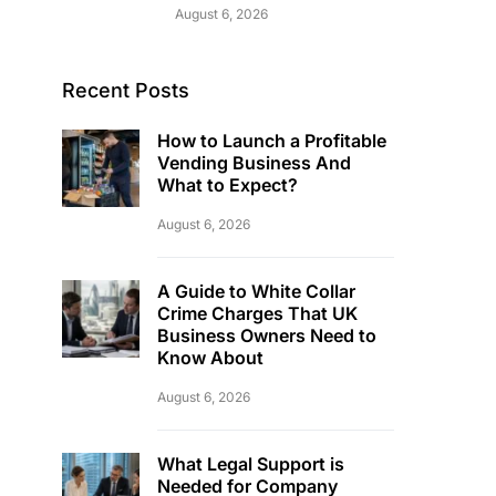
August 6, 2026
Recent Posts
How to Launch a Profitable
Vending Business And
What to Expect?
August 6, 2026
A Guide to White Collar
Crime Charges That UK
Business Owners Need to
Know About
August 6, 2026
What Legal Support is
Needed for Company