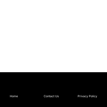
Home
Contact Us
Privacy Policy