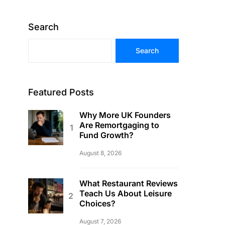
Search
Search
Featured Posts
Why More UK Founders
Are Remortgaging to
Fund Growth?
August 8, 2026
What Restaurant Reviews
Teach Us About Leisure
Choices?
August 7, 2026