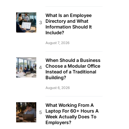
What Is an Employee
Directory and What
Information Should It
Include?
August 7, 2026
When Should a Business
Choose a Modular Office
Instead of a Traditional
Building?
August 6, 2026
What Working From A
Laptop For 60+ Hours A
Week Actually Does To
Employers?