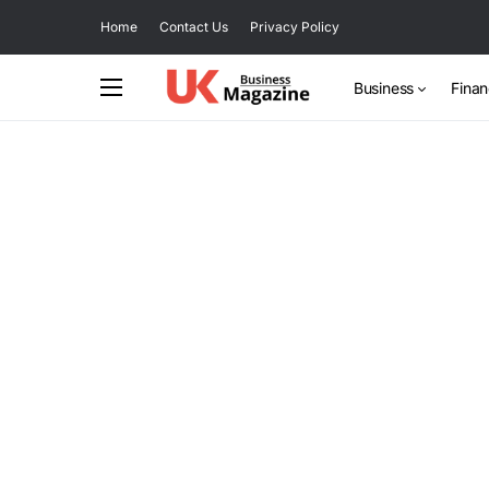
Home
Contact Us
Privacy Policy
Business
Fina