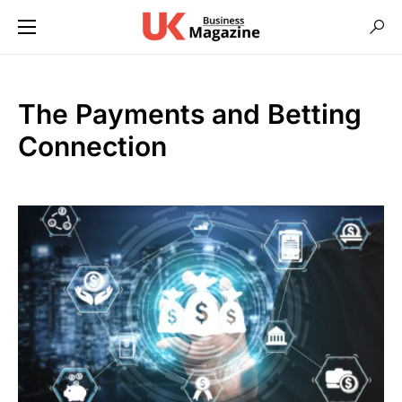
The Payments and Betting
Connection