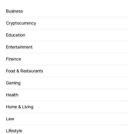
Business
Cryptocurrency
Education
Entertainment
Finance
Food & Restaurants
Gaming
Health
Home & Living
Law
Lifestyle