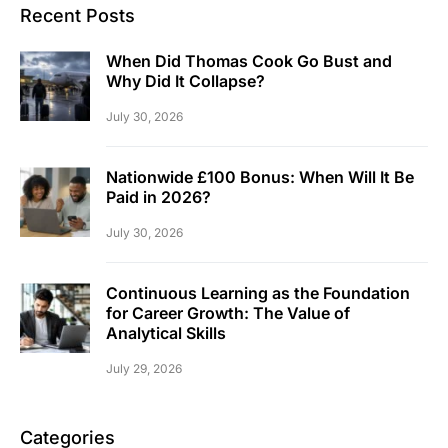
Recent Posts
When Did Thomas Cook Go Bust and
Why Did It Collapse?
July 30, 2026
Nationwide £100 Bonus: When Will It Be
Paid in 2026?
July 30, 2026
Continuous Learning as the Foundation
for Career Growth: The Value of
Analytical Skills
July 29, 2026
Categories