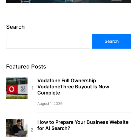
Search
Search
Featured Posts
Vodafone Full Ownership
VodafoneThree Buyout Is Now
Complete
August 1, 2026
How to Prepare Your Business Website
for AI Search?