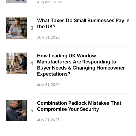
August 1, 2026
What Taxes Do Small Businesses Pay in
the UK?
July 31, 2026
How Leading UK Window
Manufacturers Are Responding to
Buyer Needs & Changing Homeowner
Expectations?
July 31, 2026
Combination Padlock Mistakes That
Compromise Your Security
July 31, 2026