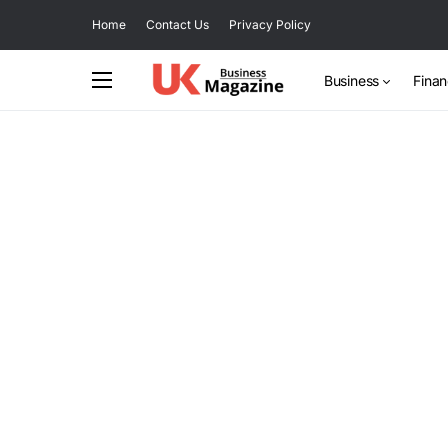
Home
Contact Us
Privacy Policy
Business
Fina