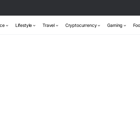
nce
Lifestyle
Travel
Cryptocurrency
Gaming
Foo