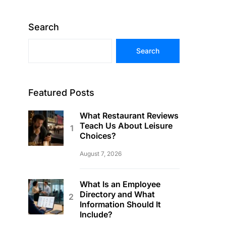
Search
Search
Featured Posts
What Restaurant Reviews
Teach Us About Leisure
Choices?
August 7, 2026
What Is an Employee
Directory and What
Information Should It
Include?