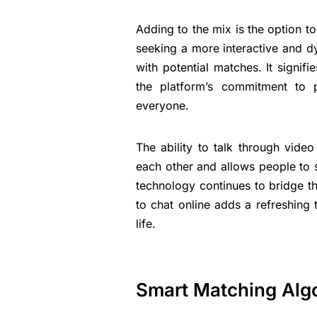
Adding to the mix is the option t
seeking a more interactive and d
with potential matches. It signifi
the platform’s commitment to 
everyone.
The ability to talk through video
each other and allows people to 
technology continues to bridge the
to chat online adds a refreshing 
life.
Smart Matching Alg