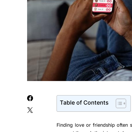
Table of Contents
Finding love or friendship often 