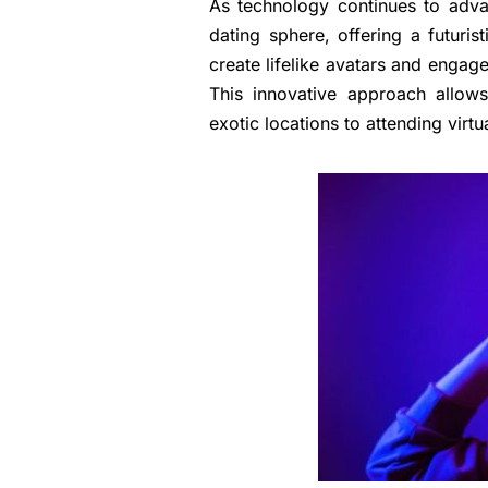
As technology continues to advan
dating sphere, offering a futuri
create lifelike avatars and engage
This innovative approach allows
exotic locations to attending virtu