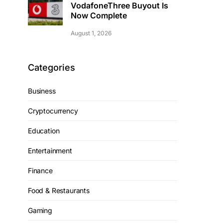
VodafoneThree Buyout Is
Now Complete
August 1, 2026
Categories
Business
Cryptocurrency
Education
Entertainment
Finance
Food & Restaurants
Gaming