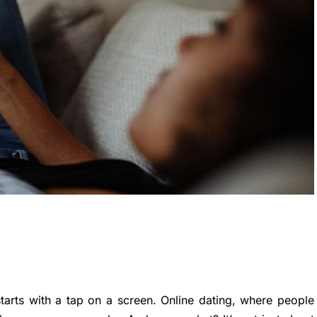
starts with a tap on a screen. Online dating, where people