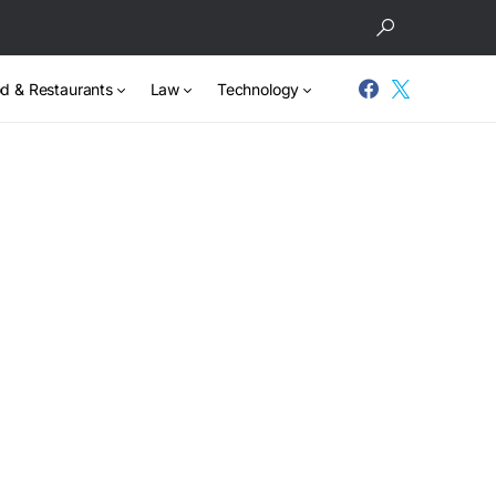
d & Restaurants
Law
Technology