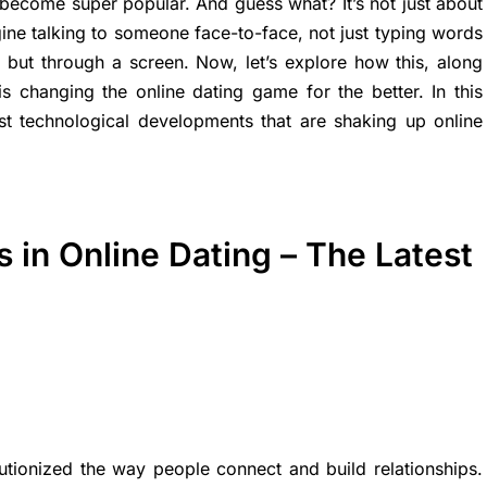
 become super popular. And guess what? It’s not just about
e talking to someone face-to-face, not just typing words
, but through a screen. Now, let’s explore how this, along
is changing the online dating game for the better. In this
test technological developments that are shaking up online
in Online Dating – The Latest
tionized the way people connect and build relationships.