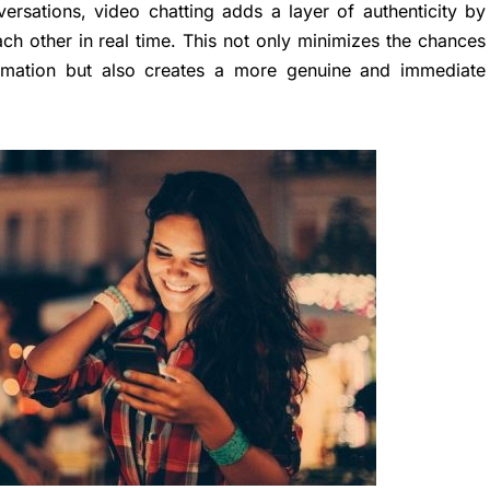
versations, video chatting adds a layer of authenticity by
ch other in real time. This not only minimizes the chances
ormation but also creates a more genuine and immediate