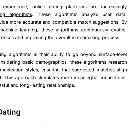
experience, online dating platforms are increasingly
ng algorithms
. These algorithms analyze user data,
ovide more accurate and compatible match suggestions. By
d machine learning, these algorithms continuously evolve,
erences and improving the overall matchmaking process.
g algorithms is their ability to go beyond surface-level
 considering basic demographics, these algorithms research
mmunication styles, ensuring that suggested matches align
el. This approach stimulates more meaningful connections,
ssful and long-lasting relationships.
Dating