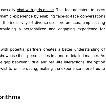
o casually
chat with girls online
. This feature caters to users
ynamic experience by enabling face-to-face conversations
es the inclusivity of diverse user preferences, emphasizing
providing a personalized and engaging experience for
 with potential partners creates a better understanding of
showcase their personalities in a more detailed manner. As
 gap between virtual and real-life interactions, the option
twist to online dating, making the experience more true to
orithms