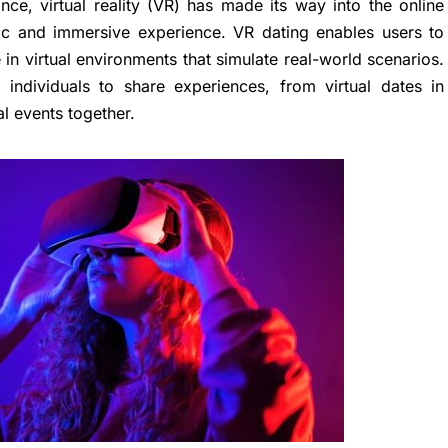
ce, virtual reality (VR) has made its way into the online
stic and immersive experience. VR dating enables users to
 in virtual environments that simulate real-world scenarios.
 individuals to share experiences, from virtual dates in
al events together.