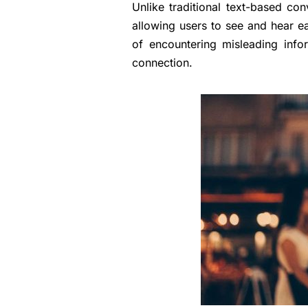
Unlike traditional text-based con
allowing users to see and hear ea
of encountering misleading inf
connection.