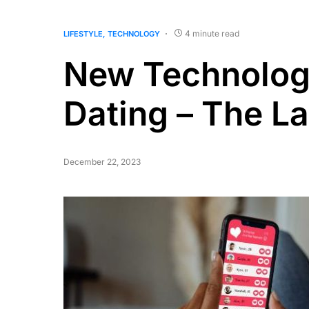
4 minute read
LIFESTYLE
TECHNOLOGY
New Technologi
Dating – The La
December 22, 2023