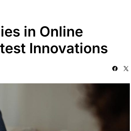
es in Online
test Innovations