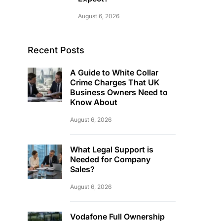
August 6, 2026
Recent Posts
A Guide to White Collar
Crime Charges That UK
Business Owners Need to
Know About
August 6, 2026
What Legal Support is
Needed for Company
Sales?
August 6, 2026
Vodafone Full Ownership