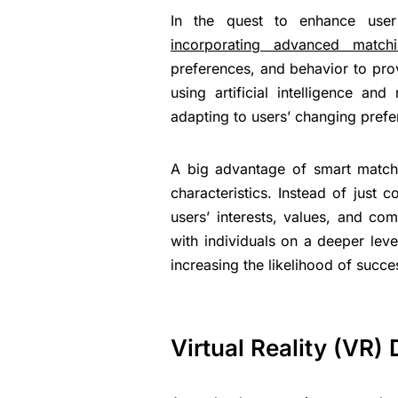
In the quest to enhance user 
incorporating advanced matchi
preferences, and behavior to pr
using artificial intelligence an
adapting to users’ changing pref
A big advantage of smart matchin
characteristics. Instead of just
users’ interests, values, and co
with individuals on a deeper lev
increasing the likelihood of succe
Virtual Reality (VR) 