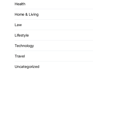
Health
Home & Living
Law
Lifestyle
Technology
Travel
Uncategorized