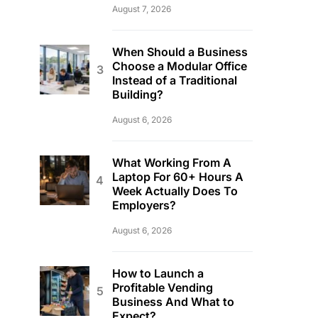
August 7, 2026
When Should a Business
Choose a Modular Office
Instead of a Traditional
Building?
August 6, 2026
What Working From A
Laptop For 60+ Hours A
Week Actually Does To
Employers?
August 6, 2026
How to Launch a
Profitable Vending
Business And What to
Expect?