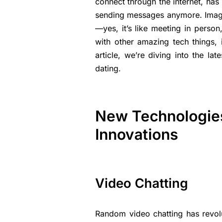
connect through the internet, has
sending messages anymore. Imagin
—yes, it’s like meeting in person
with other amazing tech things, 
article, we’re diving into the la
dating.
New Technologies 
Innovations
Video Chatting
Random video chatting has revolu