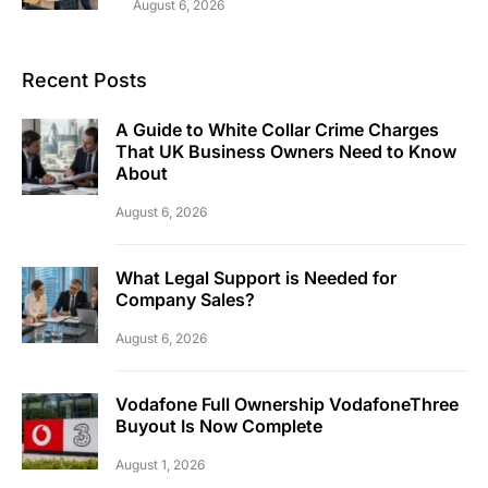
August 6, 2026
Recent Posts
A Guide to White Collar Crime Charges
That UK Business Owners Need to Know
About
August 6, 2026
What Legal Support is Needed for
Company Sales?
August 6, 2026
Vodafone Full Ownership VodafoneThree
Buyout Is Now Complete
August 1, 2026