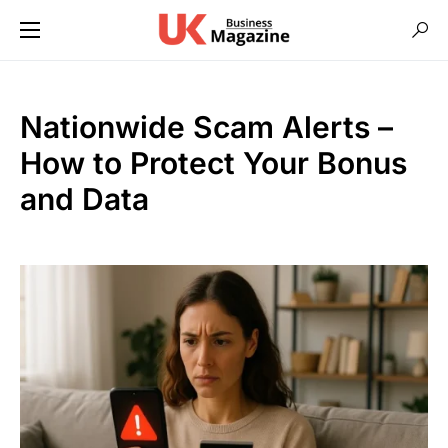
Nationwide Scam Alerts –
How to Protect Your Bonus
and Data