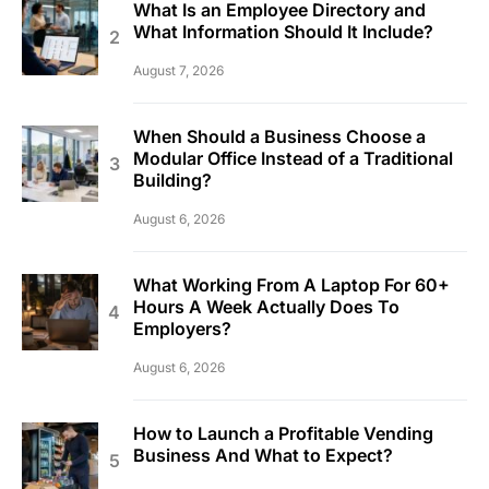
What Is an Employee Directory and
What Information Should It Include?
August 7, 2026
When Should a Business Choose a
Modular Office Instead of a Traditional
Building?
August 6, 2026
What Working From A Laptop For 60+
Hours A Week Actually Does To
Employers?
August 6, 2026
How to Launch a Profitable Vending
Business And What to Expect?