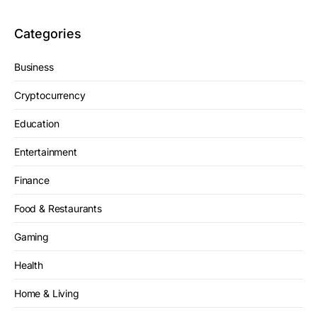
Categories
Business
Cryptocurrency
Education
Entertainment
Finance
Food & Restaurants
Gaming
Health
Home & Living