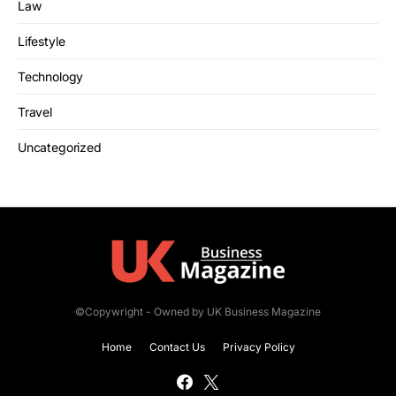
Law
Lifestyle
Technology
Travel
Uncategorized
©Copywright - Owned by UK Business Magazine
Home
Contact Us
Privacy Policy