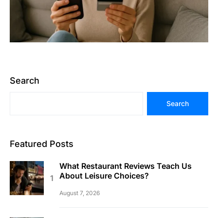
Search
Search
Featured Posts
What Restaurant Reviews Teach Us
About Leisure Choices?
August 7, 2026