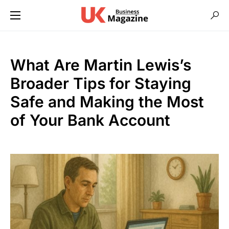
What Are Martin Lewis’s
Broader Tips for Staying
Safe and Making the Most
of Your Bank Account