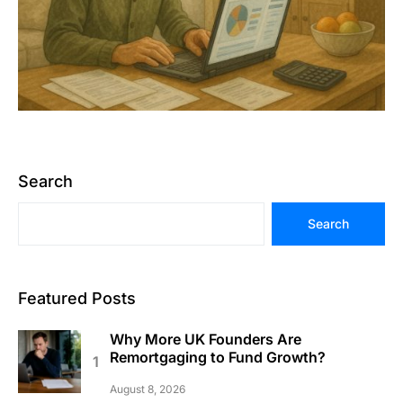
Search
Search
Featured Posts
Why More UK Founders Are
Remortgaging to Fund Growth?
August 8, 2026