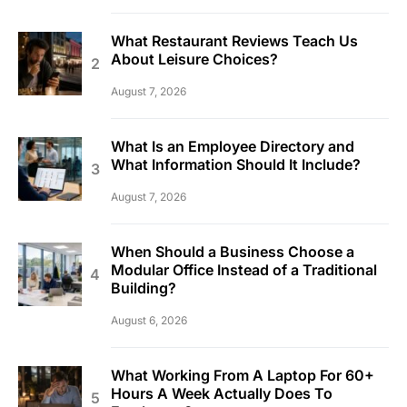
What Restaurant Reviews Teach Us
About Leisure Choices?
August 7, 2026
What Is an Employee Directory and
What Information Should It Include?
August 7, 2026
When Should a Business Choose a
Modular Office Instead of a Traditional
Building?
August 6, 2026
What Working From A Laptop For 60+
Hours A Week Actually Does To