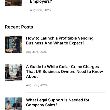
Employers?
August 6, 2026
Recent Posts
How to Launch a Profitable Vending
Business And What to Expect?
August 6, 2026
A Guide to White Collar Crime Charges
That UK Business Owners Need to Know
About
August 6, 2026
What Legal Support is Needed for
Company Sales?