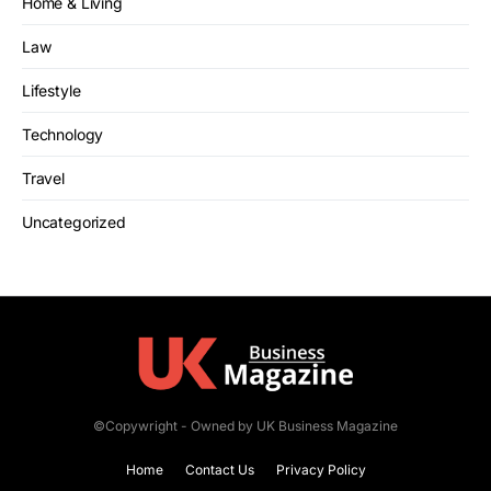
Home & Living
Law
Lifestyle
Technology
Travel
Uncategorized
©Copywright - Owned by UK Business Magazine
Home
Contact Us
Privacy Policy