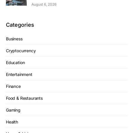
August 6, 2026
Categories
Business
Cryptocurrency
Education
Entertainment
Finance
Food & Restaurants
Gaming
Health