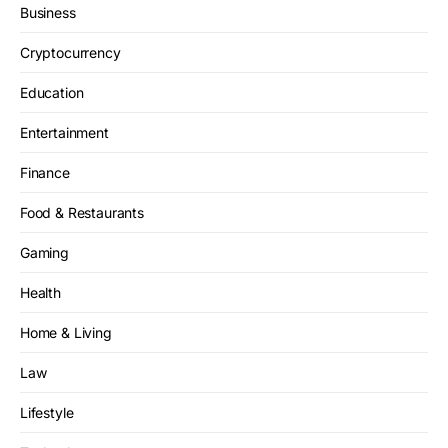
Business
Cryptocurrency
Education
Entertainment
Finance
Food & Restaurants
Gaming
Health
Home & Living
Law
Lifestyle