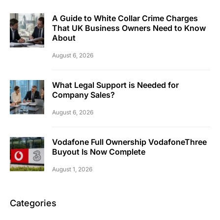
A Guide to White Collar Crime Charges
That UK Business Owners Need to Know
About
August 6, 2026
What Legal Support is Needed for
Company Sales?
August 6, 2026
Vodafone Full Ownership VodafoneThree
Buyout Is Now Complete
August 1, 2026
Categories