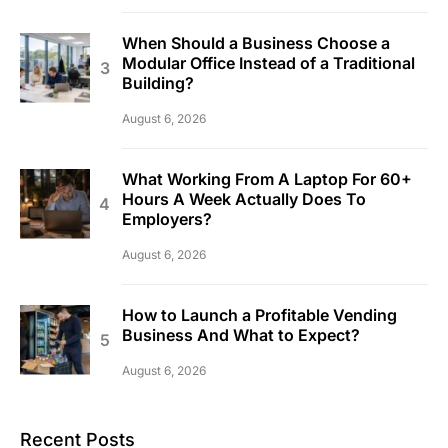
When Should a Business Choose a
Modular Office Instead of a Traditional
Building?
August 6, 2026
What Working From A Laptop For 60+
Hours A Week Actually Does To
Employers?
August 6, 2026
How to Launch a Profitable Vending
Business And What to Expect?
August 6, 2026
Recent Posts