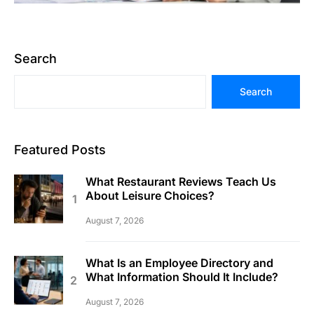
Search
Search
Featured Posts
What Restaurant Reviews Teach Us
About Leisure Choices?
August 7, 2026
What Is an Employee Directory and
What Information Should It Include?
August 7, 2026