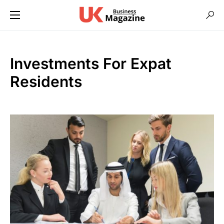
Investments For Expat
Residents