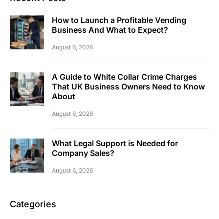
How to Launch a Profitable Vending
Business And What to Expect?
August 6, 2026
A Guide to White Collar Crime Charges
That UK Business Owners Need to Know
About
August 6, 2026
What Legal Support is Needed for
Company Sales?
August 6, 2026
Categories