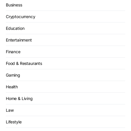
Business
Cryptocurrency
Education
Entertainment
Finance
Food & Restaurants
Gaming
Health
Home & Living
Law
Lifestyle