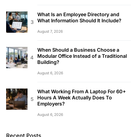
What Is an Employee Directory and
What Information Should It Include?
August 7, 2026
When Should a Business Choose a
Modular Office Instead of a Traditional
Building?
August 6, 2026
What Working From A Laptop For 60+
Hours A Week Actually Does To
Employers?
August 6, 2026
Recent Posts