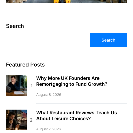
Search
Search
Featured Posts
Why More UK Founders Are
Remortgaging to Fund Growth?
August 8, 2026
What Restaurant Reviews Teach Us
About Leisure Choices?
August 7, 2026