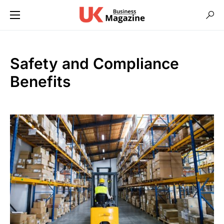
Safety and Compliance
Benefits