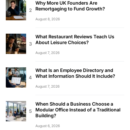
Why More UK Founders Are
Remortgaging to Fund Growth?
August 8, 2026
What Restaurant Reviews Teach Us
About Leisure Choices?
August 7, 2026
What Is an Employee Directory and
What Information Should It Include?
August 7, 2026
When Should a Business Choose a
Modular Office Instead of a Traditional
Building?
August 6, 2026