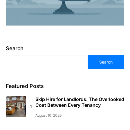
Search
Search
Featured Posts
Skip Hire for Landlords: The Overlooked
Cost Between Every Tenancy
August 10, 2026