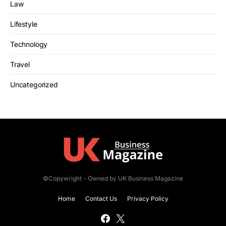
Law
Lifestyle
Technology
Travel
Uncategorized
©Copywright - Owned by UK Business Magazine
Home
Contact Us
Privacy Policy