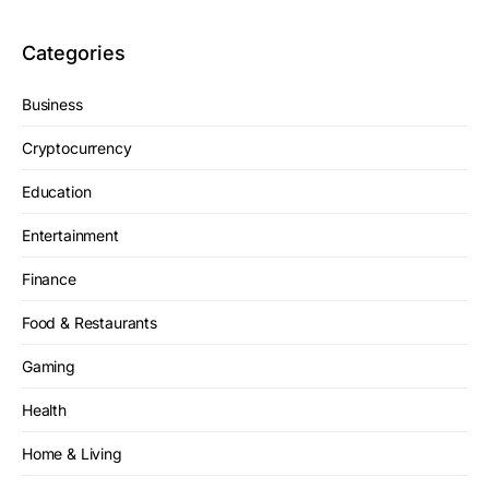
Categories
Business
Cryptocurrency
Education
Entertainment
Finance
Food & Restaurants
Gaming
Health
Home & Living