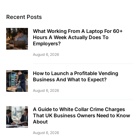
Recent Posts
What Working From A Laptop For 60+
Hours A Week Actually Does To
Employers?
August 6, 2026
How to Launch a Profitable Vending
Business And What to Expect?
August 6, 2026
A Guide to White Collar Crime Charges
That UK Business Owners Need to Know
About
August 6, 2026