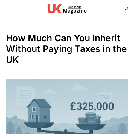
How Much Can You Inherit
Without Paying Taxes in the
UK