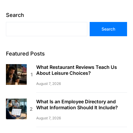
Search
Search
Featured Posts
What Restaurant Reviews Teach Us
About Leisure Choices?
August 7, 2026
What Is an Employee Directory and
What Information Should It Include?
August 7, 2026