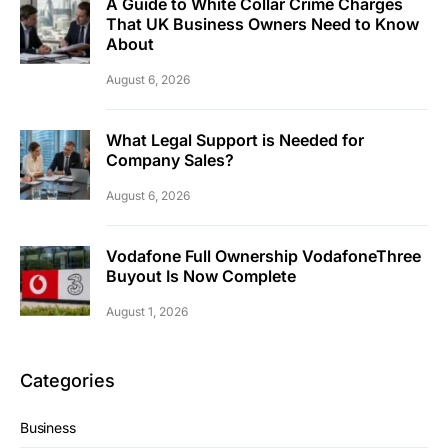
A Guide to White Collar Crime Charges
That UK Business Owners Need to Know
About
August 6, 2026
What Legal Support is Needed for
Company Sales?
August 6, 2026
Vodafone Full Ownership VodafoneThree
Buyout Is Now Complete
August 1, 2026
Categories
Business