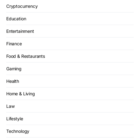
Cryptocurrency
Education
Entertainment
Finance
Food & Restaurants
Gaming
Health
Home & Living
Law
Lifestyle
Technology