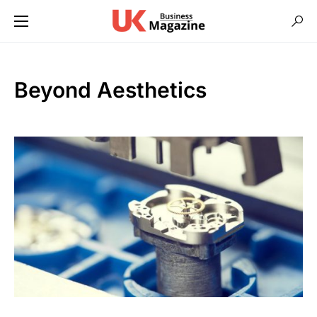
Beyond Aesthetics