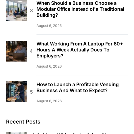
When Should a Business Choose a
Modular Office Instead of a Traditional
Building?
August 6, 2026
What Working From A Laptop For 60+
Hours A Week Actually Does To
Employers?
August 6, 2026
How to Launch a Profitable Vending
Business And What to Expect?
August 6, 2026
Recent Posts