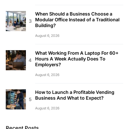
When Should a Business Choose a
Modular Office Instead of a Traditional
Building?
August 6, 2026
What Working From A Laptop For 60+
Hours A Week Actually Does To
Employers?
August 6, 2026
How to Launch a Profitable Vending
Business And What to Expect?
August 6, 2026
Recent Posts