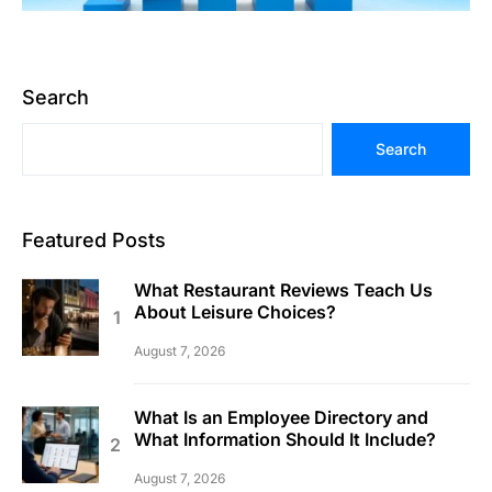
Search
Search
Featured Posts
What Restaurant Reviews Teach Us
About Leisure Choices?
August 7, 2026
What Is an Employee Directory and
What Information Should It Include?
August 7, 2026