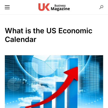
What is the US Economic
Calendar