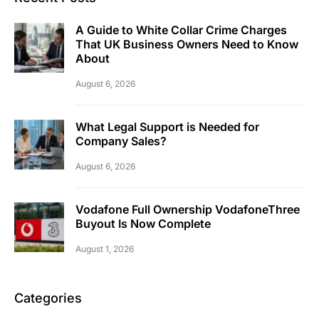
A Guide to White Collar Crime Charges
That UK Business Owners Need to Know
About
August 6, 2026
What Legal Support is Needed for
Company Sales?
August 6, 2026
Vodafone Full Ownership VodafoneThree
Buyout Is Now Complete
August 1, 2026
Categories