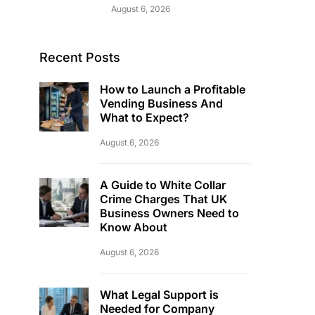
August 6, 2026
Recent Posts
How to Launch a Profitable
Vending Business And
What to Expect?
August 6, 2026
A Guide to White Collar
Crime Charges That UK
Business Owners Need to
Know About
August 6, 2026
What Legal Support is
Needed for Company