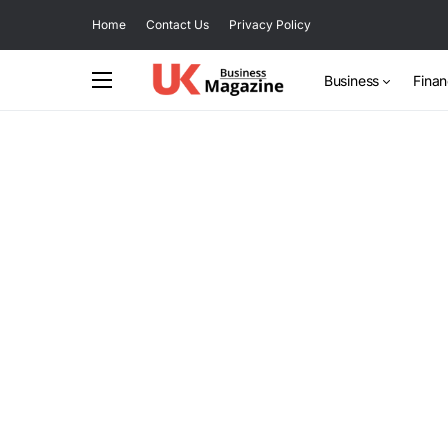
Home
Contact Us
Privacy Policy
Business
Fina