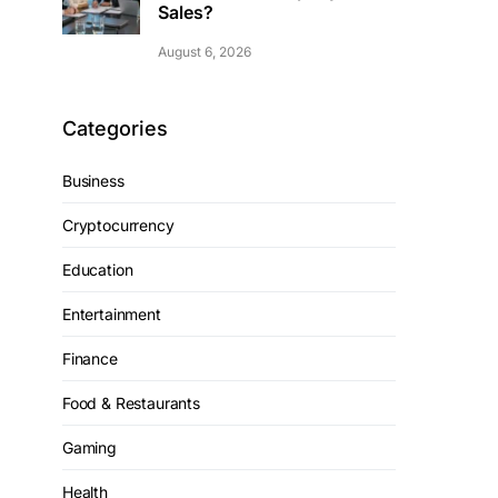
Sales?
August 6, 2026
Categories
Business
Cryptocurrency
Education
Entertainment
Finance
Food & Restaurants
Gaming
Health