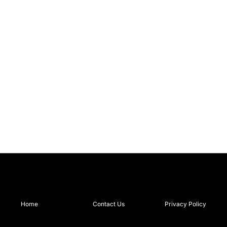
Home
Contact Us
Privacy Policy