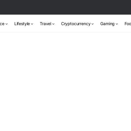
nce
Lifestyle
Travel
Cryptocurrency
Gaming
Foo