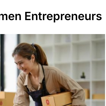
men Entrepreneurs