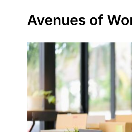
Avenues of Wo