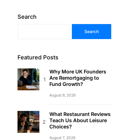
Search
Search
Featured Posts
Why More UK Founders
Are Remortgaging to
Fund Growth?
August 8, 2026
What Restaurant Reviews
Teach Us About Leisure
Choices?
August 7, 2026