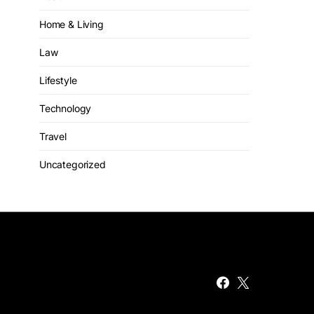
Home & Living
Law
Lifestyle
Technology
Travel
Uncategorized