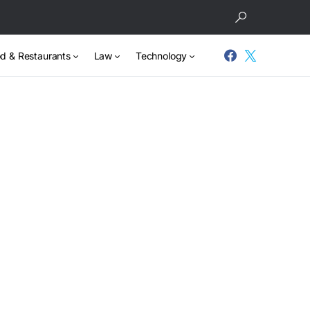
d & Restaurants
Law
Technology