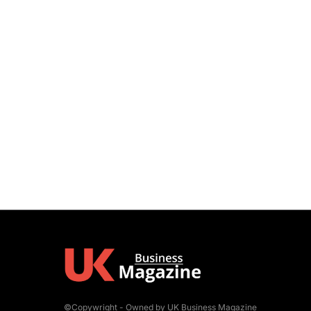
©Copywright - Owned by UK Business Magazine