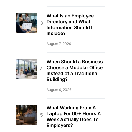
What Is an Employee
Directory and What
Information Should It
Include?
August 7, 2026
When Should a Business
Choose a Modular Office
Instead of a Traditional
Building?
August 6, 2026
What Working From A
Laptop For 60+ Hours A
Week Actually Does To
Employers?