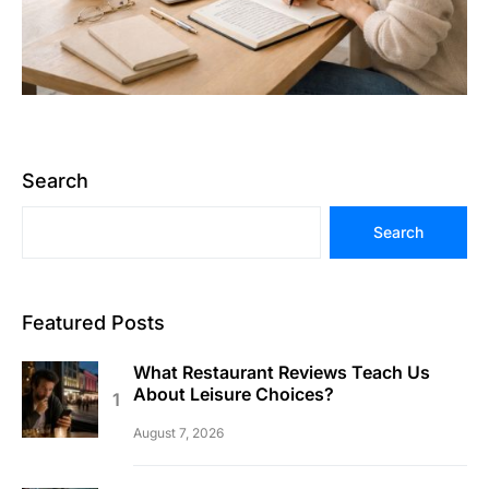
Search
Search
Featured Posts
What Restaurant Reviews Teach Us
About Leisure Choices?
August 7, 2026