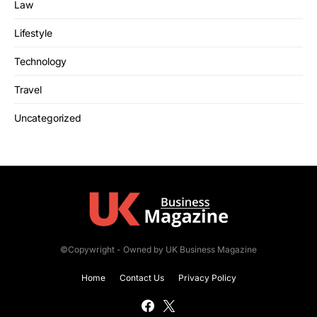
Law
Lifestyle
Technology
Travel
Uncategorized
©Copywright - Owned by UK Business Magazine
Home
Contact Us
Privacy Policy