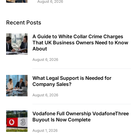
August 6, 2026
Recent Posts
A Guide to White Collar Crime Charges
That UK Business Owners Need to Know
About
August 6, 2026
What Legal Support is Needed for
Company Sales?
August 6, 2026
Vodafone Full Ownership VodafoneThree
Buyout Is Now Complete
August 1, 2026