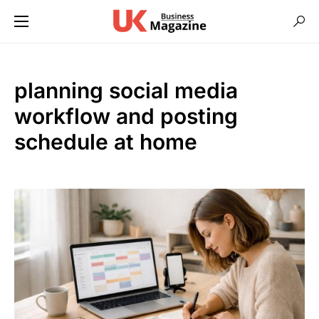
planning social media
workflow and posting
schedule at home