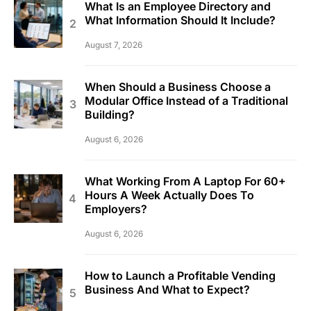
What Is an Employee Directory and
What Information Should It Include?
August 7, 2026
When Should a Business Choose a
Modular Office Instead of a Traditional
Building?
August 6, 2026
What Working From A Laptop For 60+
Hours A Week Actually Does To
Employers?
August 6, 2026
How to Launch a Profitable Vending
Business And What to Expect?