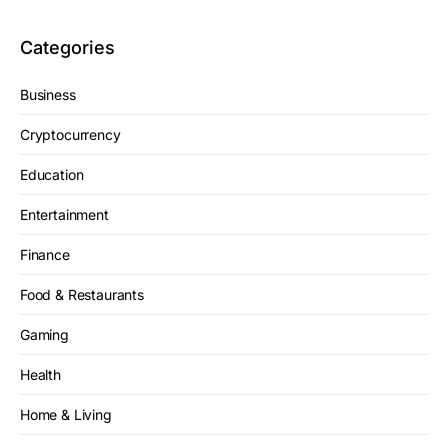
Categories
Business
Cryptocurrency
Education
Entertainment
Finance
Food & Restaurants
Gaming
Health
Home & Living