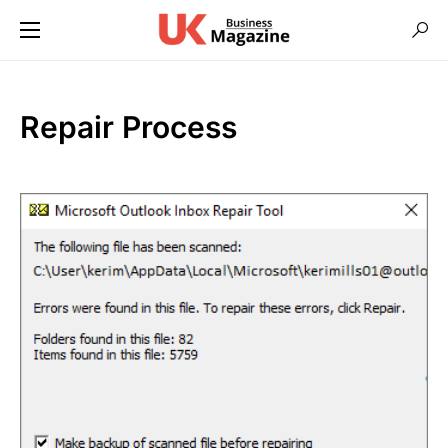
Repair Process