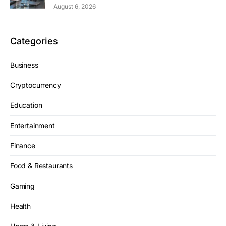
August 6, 2026
Categories
Business
Cryptocurrency
Education
Entertainment
Finance
Food & Restaurants
Gaming
Health