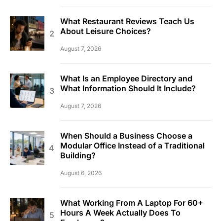
What Restaurant Reviews Teach Us
About Leisure Choices?
August 7, 2026
What Is an Employee Directory and
What Information Should It Include?
August 7, 2026
When Should a Business Choose a
Modular Office Instead of a Traditional
Building?
August 6, 2026
What Working From A Laptop For 60+
Hours A Week Actually Does To