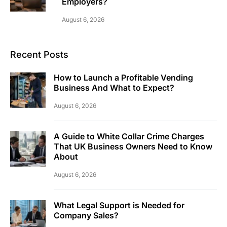
Employers?
August 6, 2026
Recent Posts
How to Launch a Profitable Vending
Business And What to Expect?
August 6, 2026
A Guide to White Collar Crime Charges
That UK Business Owners Need to Know
About
August 6, 2026
What Legal Support is Needed for
Company Sales?