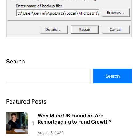
Search
Search
Featured Posts
Why More UK Founders Are
Remortgaging to Fund Growth?
August 8, 2026