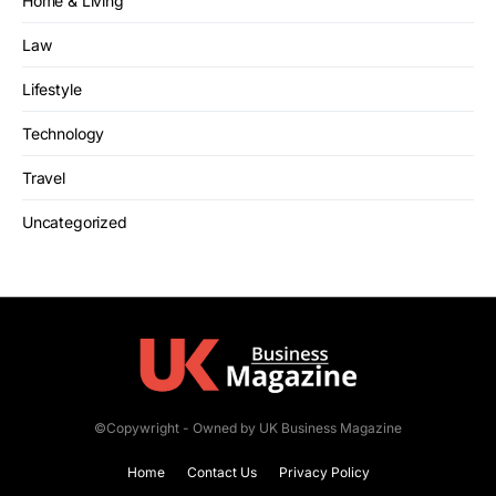
Home & Living
Law
Lifestyle
Technology
Travel
Uncategorized
©Copywright - Owned by UK Business Magazine
Home
Contact Us
Privacy Policy