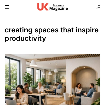
creating spaces that inspire
productivity