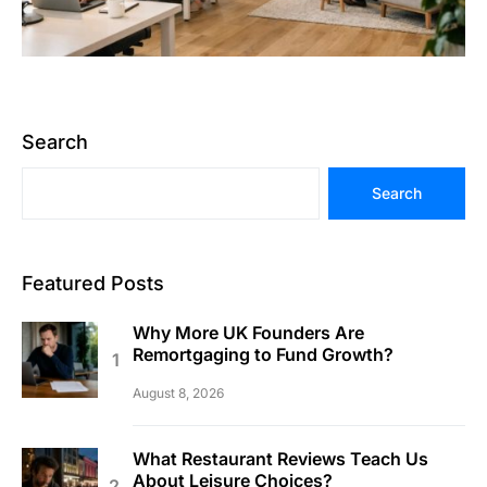
Search
Search
Featured Posts
Why More UK Founders Are
Remortgaging to Fund Growth?
August 8, 2026
What Restaurant Reviews Teach Us
About Leisure Choices?