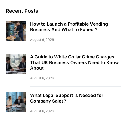
Recent Posts
How to Launch a Profitable Vending
Business And What to Expect?
August 6, 2026
A Guide to White Collar Crime Charges
That UK Business Owners Need to Know
About
August 6, 2026
What Legal Support is Needed for
Company Sales?
August 6, 2026