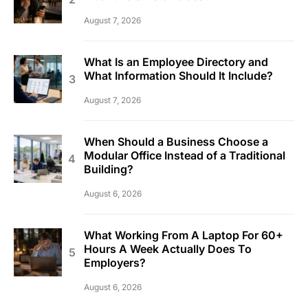
August 7, 2026
What Is an Employee Directory and
What Information Should It Include?
August 7, 2026
When Should a Business Choose a
Modular Office Instead of a Traditional
Building?
August 6, 2026
What Working From A Laptop For 60+
Hours A Week Actually Does To
Employers?
August 6, 2026