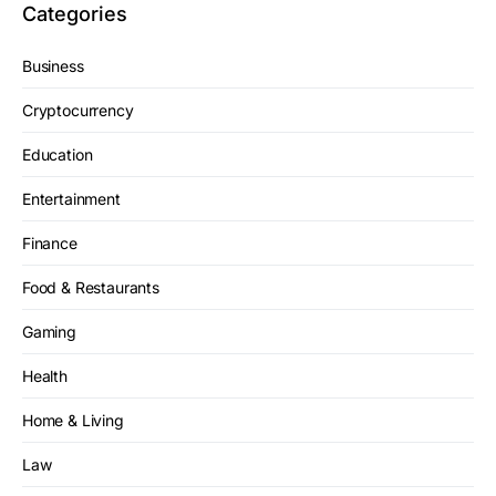
Categories
Business
Cryptocurrency
Education
Entertainment
Finance
Food & Restaurants
Gaming
Health
Home & Living
Law