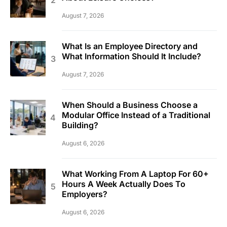
August 7, 2026
What Is an Employee Directory and
What Information Should It Include?
August 7, 2026
When Should a Business Choose a
Modular Office Instead of a Traditional
Building?
August 6, 2026
What Working From A Laptop For 60+
Hours A Week Actually Does To
Employers?
August 6, 2026