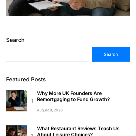
Search
Search
Featured Posts
Why More UK Founders Are
Remortgaging to Fund Growth?
August 8, 2026
What Restaurant Reviews Teach Us
About Leisure Choices?