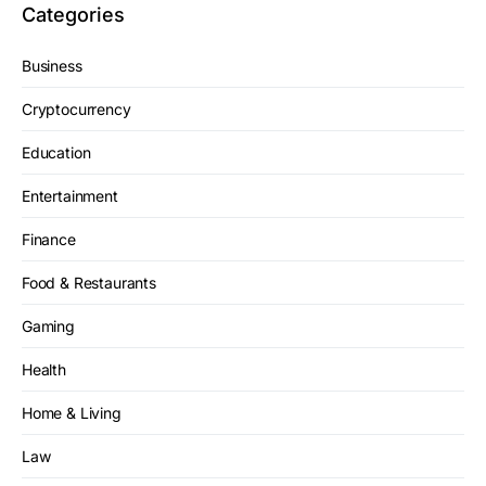
Categories
Business
Cryptocurrency
Education
Entertainment
Finance
Food & Restaurants
Gaming
Health
Home & Living
Law