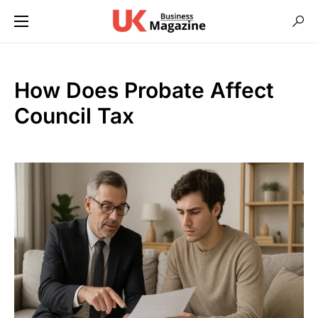
How Does Probate Affect
Council Tax