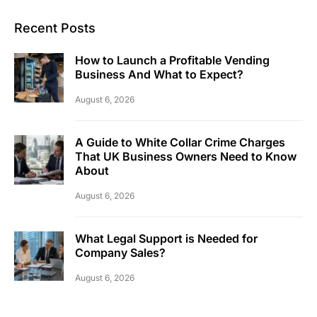
Recent Posts
How to Launch a Profitable Vending
Business And What to Expect?
August 6, 2026
A Guide to White Collar Crime Charges
That UK Business Owners Need to Know
About
August 6, 2026
What Legal Support is Needed for
Company Sales?
August 6, 2026