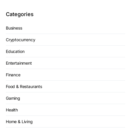
Categories
Business
Cryptocurrency
Education
Entertainment
Finance
Food & Restaurants
Gaming
Health
Home & Living