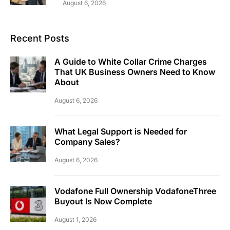
August 6, 2026
Recent Posts
A Guide to White Collar Crime Charges
That UK Business Owners Need to Know
About
August 6, 2026
What Legal Support is Needed for
Company Sales?
August 6, 2026
Vodafone Full Ownership VodafoneThree
Buyout Is Now Complete
August 1, 2026