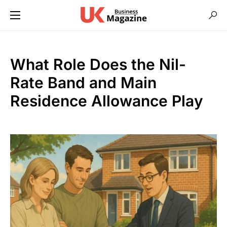
What Role Does the Nil-
Rate Band and Main
Residence Allowance Play