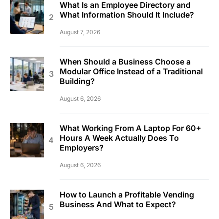
What Is an Employee Directory and
What Information Should It Include?
August 7, 2026
When Should a Business Choose a
Modular Office Instead of a Traditional
Building?
August 6, 2026
What Working From A Laptop For 60+
Hours A Week Actually Does To
Employers?
August 6, 2026
How to Launch a Profitable Vending
Business And What to Expect?