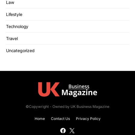
Law
Lifestyle
Technology
Travel
Uncategorized
©Copywright - Owned by UK Business Magazine
Home
Contact Us
Privacy Policy