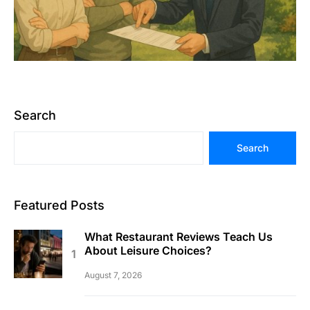
Search
Search
Featured Posts
What Restaurant Reviews Teach Us
About Leisure Choices?
August 7, 2026