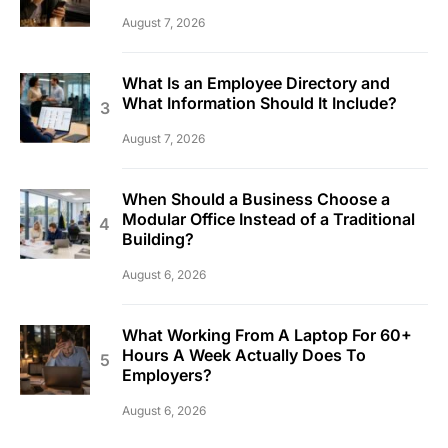
August 7, 2026
What Is an Employee Directory and
What Information Should It Include?
August 7, 2026
When Should a Business Choose a
Modular Office Instead of a Traditional
Building?
August 6, 2026
What Working From A Laptop For 60+
Hours A Week Actually Does To
Employers?
August 6, 2026