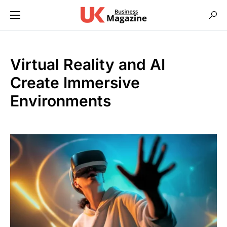
Virtual Reality and AI
Create Immersive
Environments