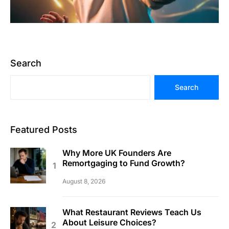
Search
Search
Featured Posts
Why More UK Founders Are
Remortgaging to Fund Growth?
August 8, 2026
What Restaurant Reviews Teach Us
About Leisure Choices?