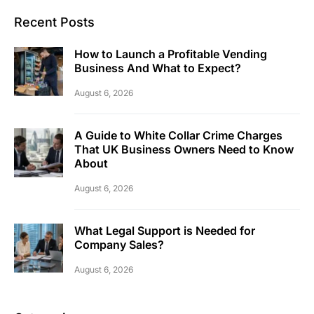
Recent Posts
How to Launch a Profitable Vending
Business And What to Expect?
August 6, 2026
A Guide to White Collar Crime Charges
That UK Business Owners Need to Know
About
August 6, 2026
What Legal Support is Needed for
Company Sales?
August 6, 2026