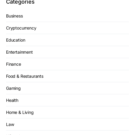
Categories
Business
Cryptocurrency
Education
Entertainment
Finance
Food & Restaurants
Gaming
Health
Home & Living
Law