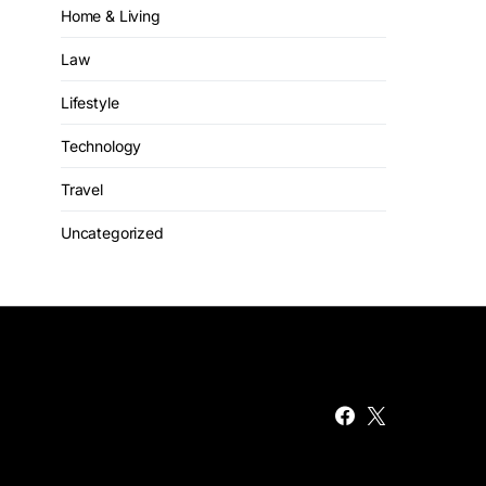
Home & Living
Law
Lifestyle
Technology
Travel
Uncategorized