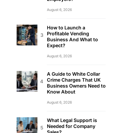
August 6, 2026
How to Launch a
Profitable Vending
Business And What to
Expect?
August 6, 2026
A Guide to White Collar
Crime Charges That UK
Business Owners Need to
Know About
August 6, 2026
What Legal Support is
Needed for Company
Sales?