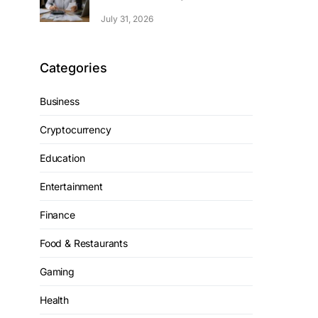
July 31, 2026
Categories
Business
Cryptocurrency
Education
Entertainment
Finance
Food & Restaurants
Gaming
Health