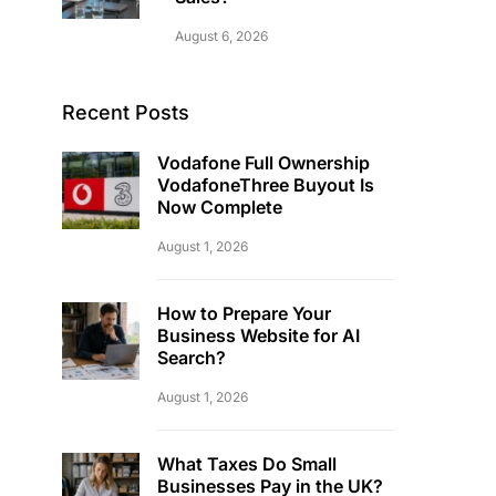
August 6, 2026
Recent Posts
Vodafone Full Ownership
VodafoneThree Buyout Is
Now Complete
August 1, 2026
How to Prepare Your
Business Website for AI
Search?
August 1, 2026
What Taxes Do Small
Businesses Pay in the UK?