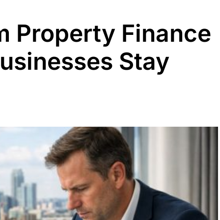
 Property Finance
Businesses Stay