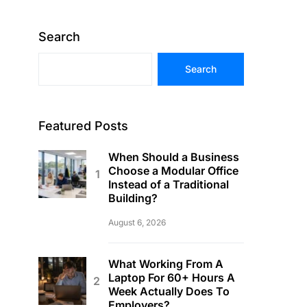
Search
Search
Featured Posts
When Should a Business
Choose a Modular Office
Instead of a Traditional
Building?
August 6, 2026
What Working From A
Laptop For 60+ Hours A
Week Actually Does To
Employers?