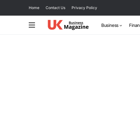
Home
Contact Us
Privacy Policy
Business
Fina