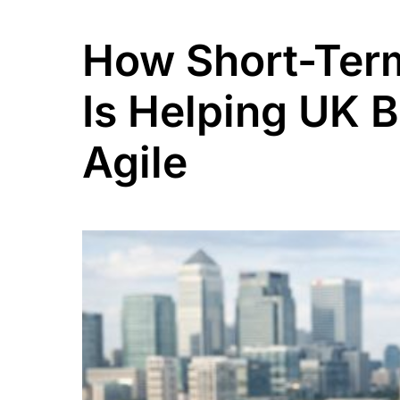
How Short-Term
Is Helping UK 
Agile