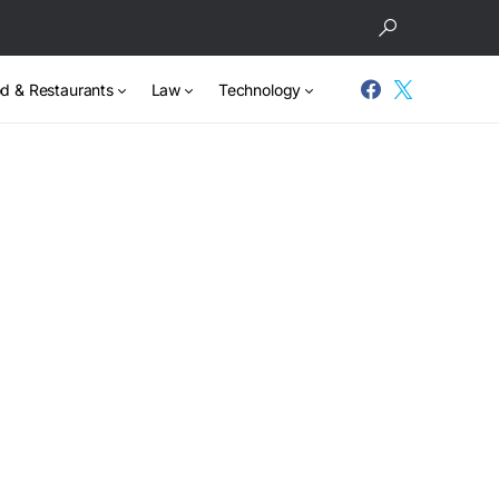
d & Restaurants
Law
Technology