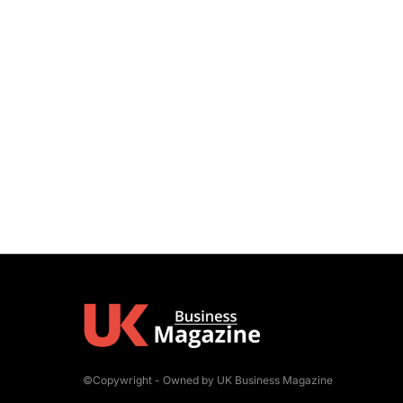
©Copywright - Owned by UK Business Magazine