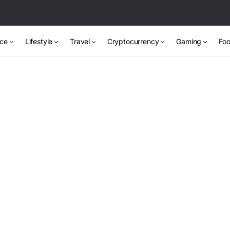
nce
Lifestyle
Travel
Cryptocurrency
Gaming
Foo