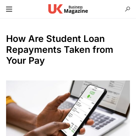
How Are Student Loan
Repayments Taken from
Your Pay