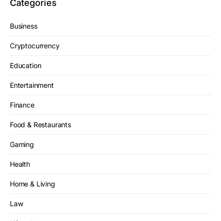
Categories
Business
Cryptocurrency
Education
Entertainment
Finance
Food & Restaurants
Gaming
Health
Home & Living
Law