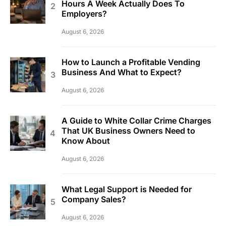
Hours A Week Actually Does To
Employers?
August 6, 2026
How to Launch a Profitable Vending
Business And What to Expect?
August 6, 2026
A Guide to White Collar Crime Charges
That UK Business Owners Need to
Know About
August 6, 2026
What Legal Support is Needed for
Company Sales?
August 6, 2026