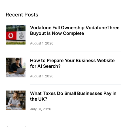
Recent Posts
Vodafone Full Ownership VodafoneThree
Buyout Is Now Complete
August 1, 2026
How to Prepare Your Business Website
for AI Search?
August 1, 2026
What Taxes Do Small Businesses Pay in
the UK?
July 31, 2026