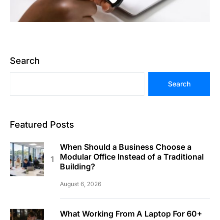
Search
Search
Featured Posts
When Should a Business Choose a
Modular Office Instead of a Traditional
Building?
August 6, 2026
What Working From A Laptop For 60+