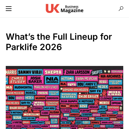
What’s the Full Lineup for
Parklife 2026