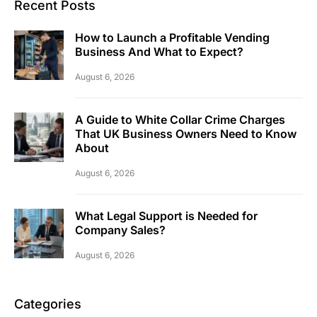
Recent Posts
How to Launch a Profitable Vending
Business And What to Expect?
August 6, 2026
A Guide to White Collar Crime Charges
That UK Business Owners Need to Know
About
August 6, 2026
What Legal Support is Needed for
Company Sales?
August 6, 2026
Categories