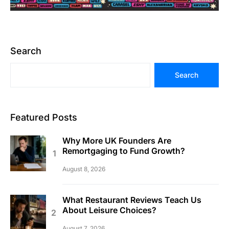
Search
Search
Featured Posts
Why More UK Founders Are
Remortgaging to Fund Growth?
August 8, 2026
What Restaurant Reviews Teach Us
About Leisure Choices?
August 7, 2026