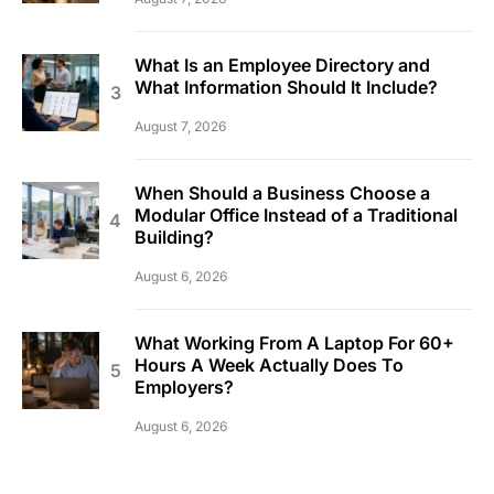
What Is an Employee Directory and
What Information Should It Include?
August 7, 2026
When Should a Business Choose a
Modular Office Instead of a Traditional
Building?
August 6, 2026
What Working From A Laptop For 60+
Hours A Week Actually Does To
Employers?
August 6, 2026