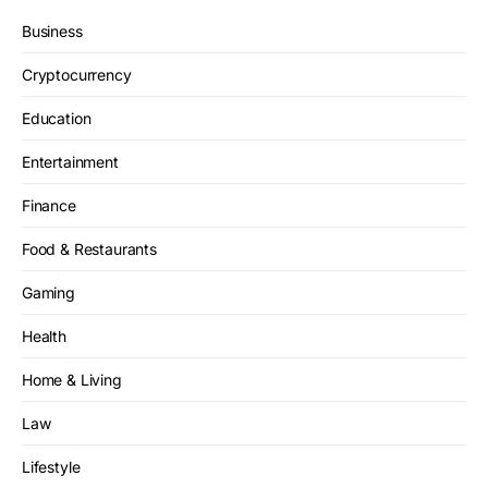
Business
Cryptocurrency
Education
Entertainment
Finance
Food & Restaurants
Gaming
Health
Home & Living
Law
Lifestyle