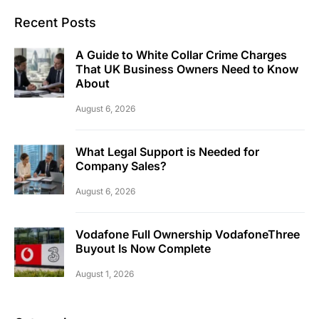
Recent Posts
A Guide to White Collar Crime Charges
That UK Business Owners Need to Know
About
August 6, 2026
What Legal Support is Needed for
Company Sales?
August 6, 2026
Vodafone Full Ownership VodafoneThree
Buyout Is Now Complete
August 1, 2026