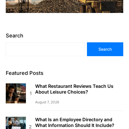
Search
Search
Featured Posts
What Restaurant Reviews Teach Us
About Leisure Choices?
August 7, 2026
What Is an Employee Directory and
What Information Should It Include?