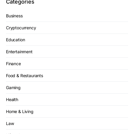
Categories
Business
Cryptocurrency
Education
Entertainment
Finance
Food & Restaurants
Gaming
Health
Home & Living
Law