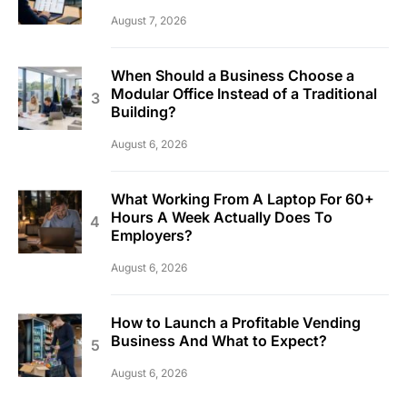
August 7, 2026
When Should a Business Choose a
Modular Office Instead of a Traditional
Building?
August 6, 2026
What Working From A Laptop For 60+
Hours A Week Actually Does To
Employers?
August 6, 2026
How to Launch a Profitable Vending
Business And What to Expect?
August 6, 2026