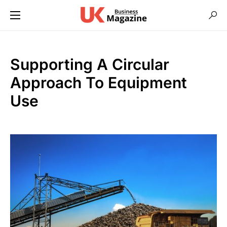
Supporting A Circular
Approach To Equipment
Use