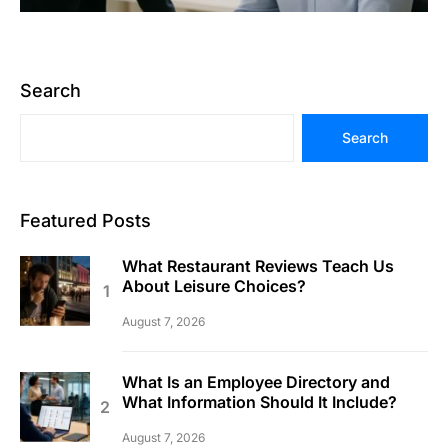
Search
Search
Featured Posts
What Restaurant Reviews Teach Us
About Leisure Choices?
August 7, 2026
What Is an Employee Directory and
What Information Should It Include?
August 7, 2026