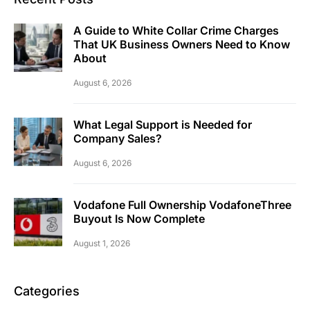
A Guide to White Collar Crime Charges
That UK Business Owners Need to Know
About
August 6, 2026
What Legal Support is Needed for
Company Sales?
August 6, 2026
Vodafone Full Ownership VodafoneThree
Buyout Is Now Complete
August 1, 2026
Categories