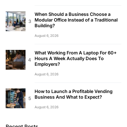
When Should a Business Choose a
Modular Office Instead of a Traditional
Building?
August 6, 2026
What Working From A Laptop For 60+
Hours A Week Actually Does To
Employers?
August 6, 2026
How to Launch a Profitable Vending
Business And What to Expect?
August 6, 2026
Recent Posts