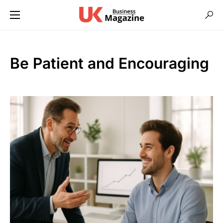
Be Patient and Encouraging