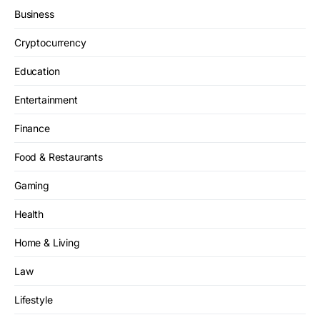
Business
Cryptocurrency
Education
Entertainment
Finance
Food & Restaurants
Gaming
Health
Home & Living
Law
Lifestyle