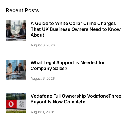
Recent Posts
A Guide to White Collar Crime Charges
That UK Business Owners Need to Know
About
August 6, 2026
What Legal Support is Needed for
Company Sales?
August 6, 2026
Vodafone Full Ownership VodafoneThree
Buyout Is Now Complete
August 1, 2026