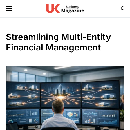
Streamlining Multi-Entity
Financial Management