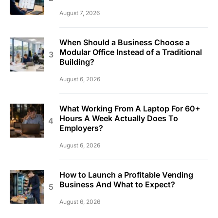
August 7, 2026
When Should a Business Choose a
Modular Office Instead of a Traditional
Building?
August 6, 2026
What Working From A Laptop For 60+
Hours A Week Actually Does To
Employers?
August 6, 2026
How to Launch a Profitable Vending
Business And What to Expect?
August 6, 2026