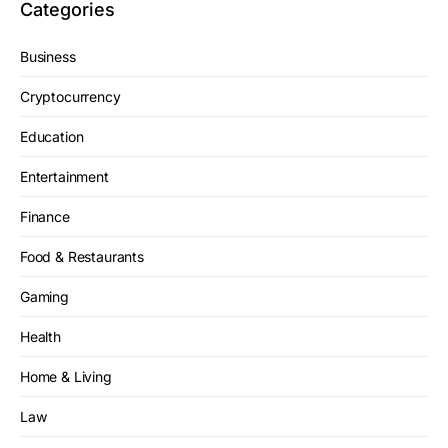
Categories
Business
Cryptocurrency
Education
Entertainment
Finance
Food & Restaurants
Gaming
Health
Home & Living
Law