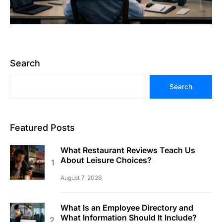
Search
Search
Featured Posts
What Restaurant Reviews Teach Us
About Leisure Choices?
August 7, 2026
What Is an Employee Directory and
What Information Should It Include?