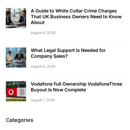
A Guide to White Collar Crime Charges
That UK Business Owners Need to Know
About
August 6, 2026
What Legal Support is Needed for
Company Sales?
August 6, 2026
Vodafone Full Ownership VodafoneThree
Buyout Is Now Complete
August 1, 2026
Categories