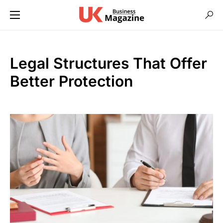
Legal Structures That Offer
Better Protection