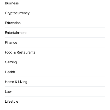
Business
Cryptocurrency
Education
Entertainment
Finance
Food & Restaurants
Gaming
Health
Home & Living
Law
Lifestyle