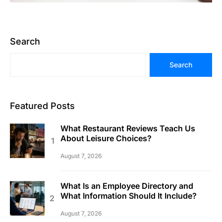
Search
Search
Featured Posts
What Restaurant Reviews Teach Us
About Leisure Choices?
August 7, 2026
What Is an Employee Directory and
What Information Should It Include?
August 7, 2026