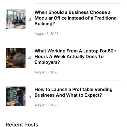
When Should a Business Choose a
Modular Office Instead of a Traditional
Building?
August 6, 2026
What Working From A Laptop For 60+
Hours A Week Actually Does To
Employers?
August 6, 2026
How to Launch a Profitable Vending
Business And What to Expect?
August 6, 2026
Recent Posts