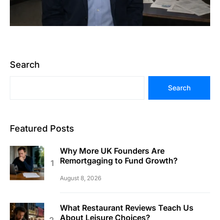
Search
Search
Featured Posts
Why More UK Founders Are
Remortgaging to Fund Growth?
August 8, 2026
What Restaurant Reviews Teach Us
About Leisure Choices?