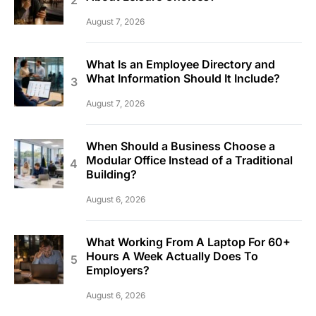
August 7, 2026
What Is an Employee Directory and
What Information Should It Include?
August 7, 2026
When Should a Business Choose a
Modular Office Instead of a Traditional
Building?
August 6, 2026
What Working From A Laptop For 60+
Hours A Week Actually Does To
Employers?
August 6, 2026