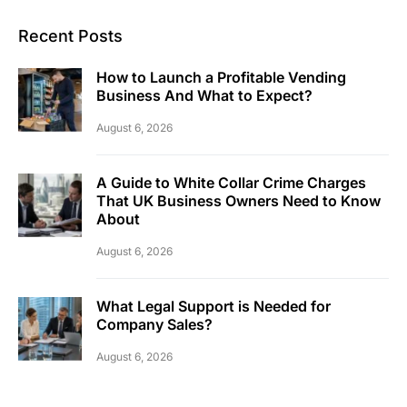
Recent Posts
How to Launch a Profitable Vending
Business And What to Expect?
August 6, 2026
A Guide to White Collar Crime Charges
That UK Business Owners Need to Know
About
August 6, 2026
What Legal Support is Needed for
Company Sales?
August 6, 2026