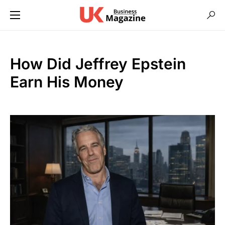
How Did Jeffrey Epstein
Earn His Money