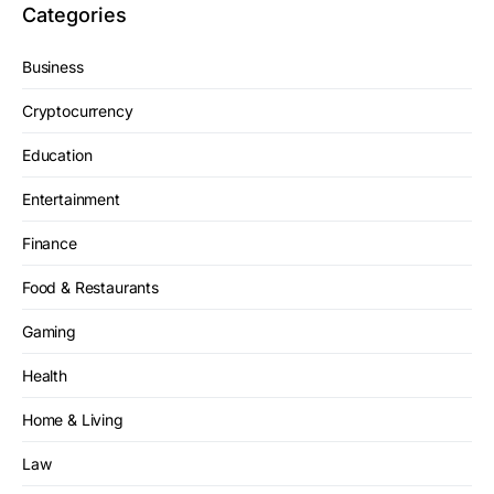
Categories
Business
Cryptocurrency
Education
Entertainment
Finance
Food & Restaurants
Gaming
Health
Home & Living
Law