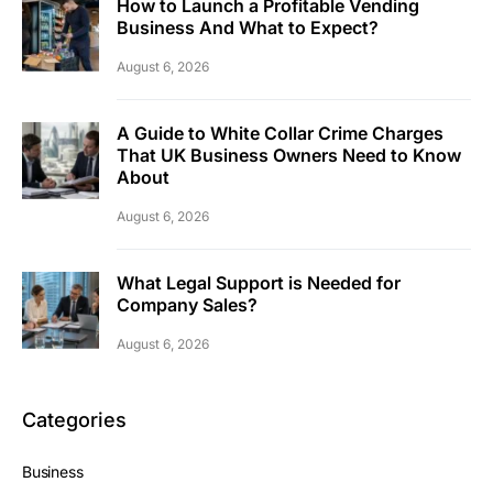
How to Launch a Profitable Vending
Business And What to Expect?
August 6, 2026
A Guide to White Collar Crime Charges
That UK Business Owners Need to Know
About
August 6, 2026
What Legal Support is Needed for
Company Sales?
August 6, 2026
Categories
Business