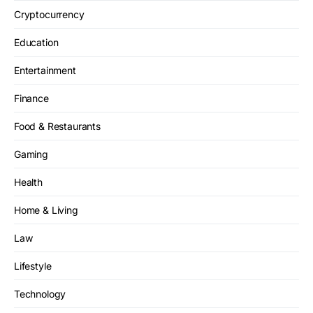
Cryptocurrency
Education
Entertainment
Finance
Food & Restaurants
Gaming
Health
Home & Living
Law
Lifestyle
Technology