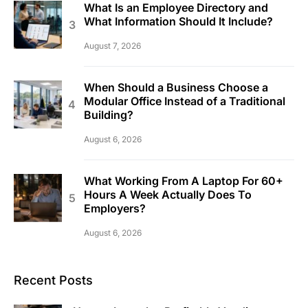
What Is an Employee Directory and
What Information Should It Include?
August 7, 2026
When Should a Business Choose a
Modular Office Instead of a Traditional
Building?
August 6, 2026
What Working From A Laptop For 60+
Hours A Week Actually Does To
Employers?
August 6, 2026
Recent Posts