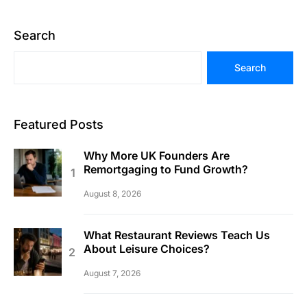
Search
Search
Featured Posts
Why More UK Founders Are
Remortgaging to Fund Growth?
August 8, 2026
What Restaurant Reviews Teach Us
About Leisure Choices?
August 7, 2026