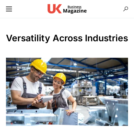
Versatility Across Industries