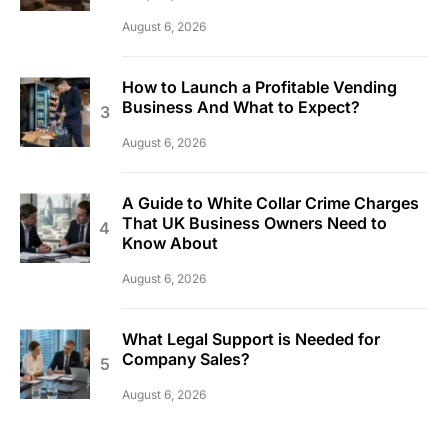
August 6, 2026
How to Launch a Profitable Vending
Business And What to Expect?
August 6, 2026
A Guide to White Collar Crime Charges
That UK Business Owners Need to
Know About
August 6, 2026
What Legal Support is Needed for
Company Sales?
August 6, 2026