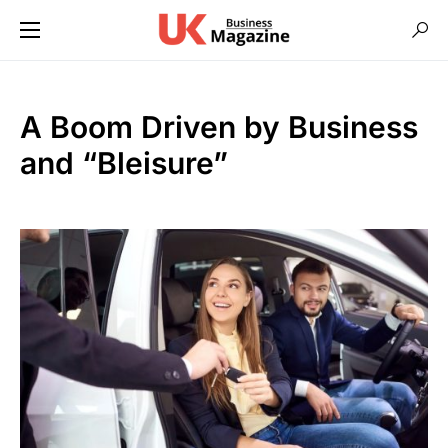
A Boom Driven by Business
and “Bleisure”