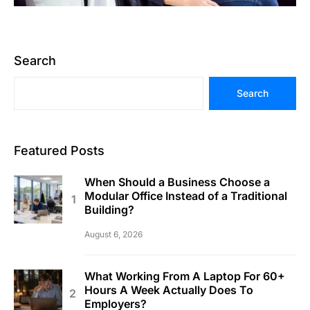
Search
Search
Featured Posts
When Should a Business Choose a
Modular Office Instead of a Traditional
Building?
August 6, 2026
What Working From A Laptop For 60+
Hours A Week Actually Does To
Employers?