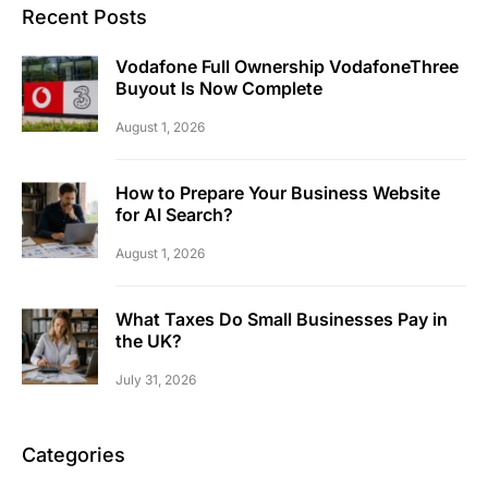
Recent Posts
Vodafone Full Ownership VodafoneThree
Buyout Is Now Complete
August 1, 2026
How to Prepare Your Business Website
for AI Search?
August 1, 2026
What Taxes Do Small Businesses Pay in
the UK?
July 31, 2026
Categories