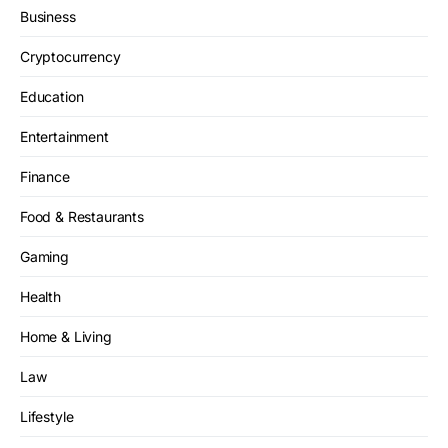
Business
Cryptocurrency
Education
Entertainment
Finance
Food & Restaurants
Gaming
Health
Home & Living
Law
Lifestyle